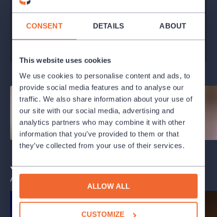
Praha
100 - 640 Kč
CONSENT
DETAILS
ABOUT
BUY TICKETS
This website uses cookies
We use cookies to personalise content and ads, to
provide social media features and to analyse our
traffic. We also share information about your use of
our site with our social media, advertising and
analytics partners who may combine it with other
information that you’ve provided to them or that
they’ve collected from your use of their services.
You may also like
ALL EVENTS
ALLOW ALL
CUSTOMIZE