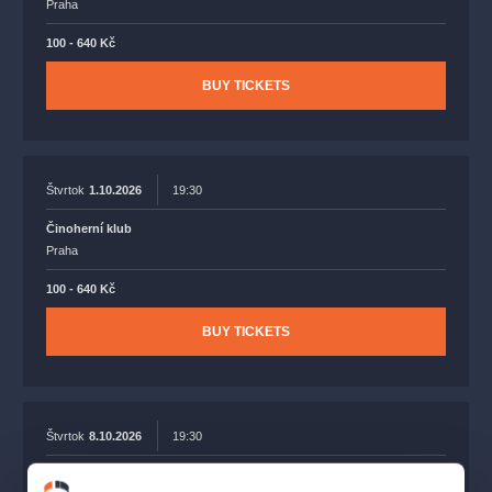
Praha
100 - 640 Kč
BUY TICKETS
Štvrtok
1.10.2026
19:30
Činoherní klub
Praha
100 - 640 Kč
BUY TICKETS
Štvrtok
8.10.2026
19:30
Činoherní klub