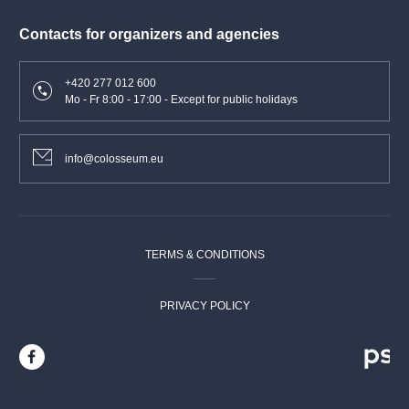
Contacts for organizers and agencies
+420 277 012 600
Mo - Fr 8:00 - 17:00 - Except for public holidays
info@colosseum.eu
TERMS & CONDITIONS
PRIVACY POLICY