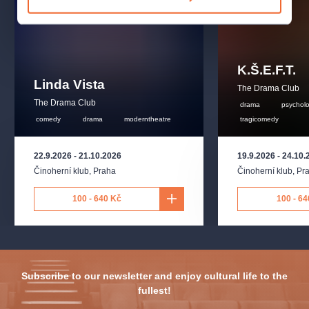
K.Š.E.F.T.
Linda Vista
The Drama Club
The Drama Club
drama
psychol
comedy
drama
moderntheatre
tragicomedy
22.9.2026
-
21.10.2026
19.9.2026
-
24.10.
Činoherní klub
,
Praha
Činoherní klub
,
Pr
100 - 640 Kč
100 - 64
Subscribe to our newsletter and enjoy cultural life to the
fullest!