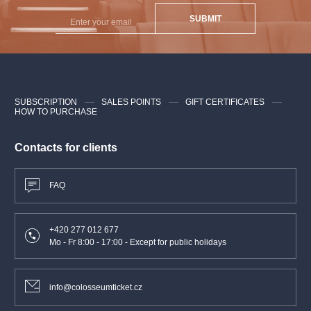
SUBMIT
SUBSCRIPTION
SALES POINTS
GIFT CERTIFICATES
HOW TO PURCHASE
Contacts for clients
FAQ
+420 277 012 677
Mo - Fr 8:00 - 17:00 - Except for public holidays
info@colosseumticket.cz