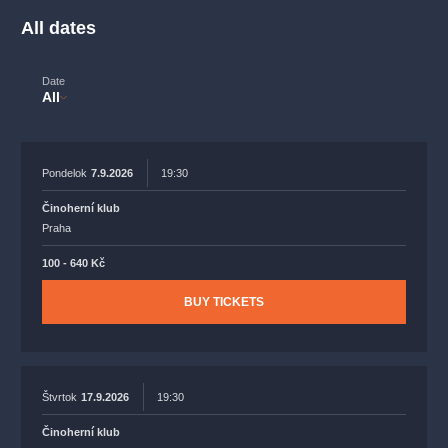
musicalsprague
praguetheatre
sale
classicalmusic
All dates
filmmusic
thestateopera
rudolfinum
musical
nationaltheatre
drama
Date
All
Pondelok
7.9.2026
19:30
Činoherní klub
Praha
100 - 640 Kč
BUY TICKETS
Štvrtok
17.9.2026
19:30
Činoherní klub