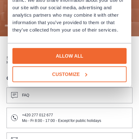
traffic. We also share information about your use of
fullest!
our site with our social media, advertising and
analytics partners who may combine it with other
SUBMIT
information that you’ve provided to them or that
they’ve collected from your use of their services.
ALLOW ALL
SUBSCRIPTION
SALES POINTS
GIFT CERTIFICATES
HOW TO PURCHASE
CUSTOMIZE
Contacts for clients
FAQ
+420 277 012 677
Mo - Fr 8:00 - 17:00 - Except for public holidays