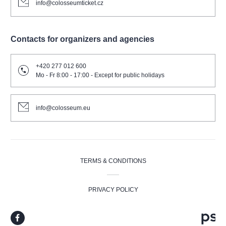
info@colosseumticket.cz
Contacts for organizers and agencies
+420 277 012 600
Mo - Fr 8:00 - 17:00 - Except for public holidays
info@colosseum.eu
TERMS & CONDITIONS
PRIVACY POLICY