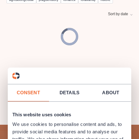
musicalsprague
praguetheatre
sale
classicalmusic
filmmusic
thestateopera
rudolfinum
musical
Sort by date
nationaltheatre
drama
CONSENT
DETAILS
ABOUT
This website uses cookies
We use cookies to personalise content and ads, to
provide social media features and to analyse our
Subscribe to our newsletter and enjoy cultural life to the