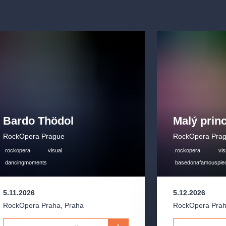
Bardo Thödol
Malý prin
RockOpera Prague
RockOpera Pra
rockopera
visual
rockopera
vis
dancingmoments
basedonafamouspie
5.11.2026
5.12.2026
RockOpera Praha
,
Praha
RockOpera Pra