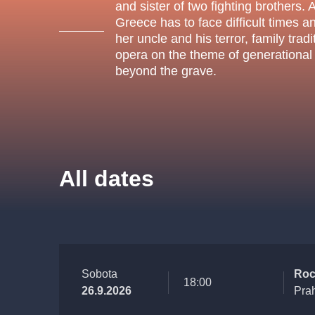
s.r
and sister of two fighting brothers. 
Agentura 44, s.r.o.
Greece has to face difficult times a
her uncle and his terror, family tra
opera on the theme of generational r
beyond the grave.
Other's search
musicalsprague
The most popular
All dates
musicalsprague
praguethe
musical
nationaltheatre
Sobota
Roc
18:00
26.9.2026
Pra