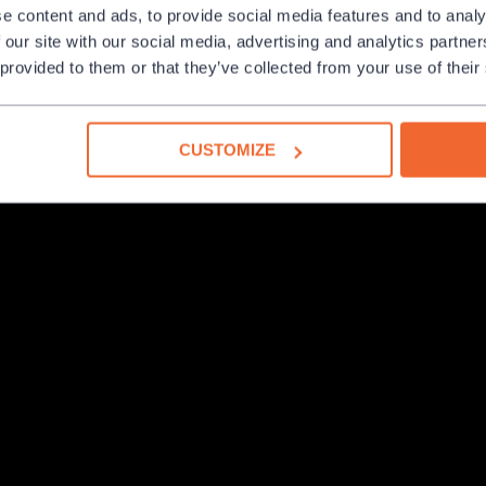
e content and ads, to provide social media features and to analy
 our site with our social media, advertising and analytics partn
 provided to them or that they’ve collected from your use of their
CUSTOMIZE