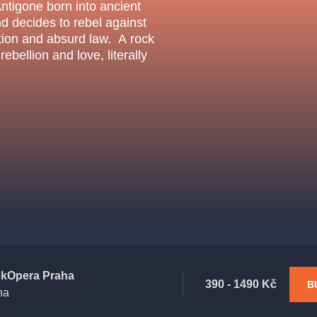
.o.
Antigone born into ancient
Parnas Ensemb
nd decides to rebel against
dition and absurd law. A rock
ebellion and love, literally
atre
sale
classicalmusic
filmmusic
thestateopera
drama
kOpera Praha
390 - 1490 Kč
B
ha