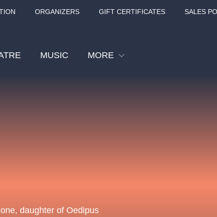
TION
ORGANIZERS
GIFT CERTIFICATES
SALES PO
ATRE
MUSIC
MORE
Festival
Cinema
Children
Tours
Sport
Others
BÁT - TURNÉ 2026
Mamma Mia!
Concert in the
Rudolfinum -
igone, daughter of Oedipus
nk Panther Agency,
Kultura pod hvězdami
VIVALDI, SME