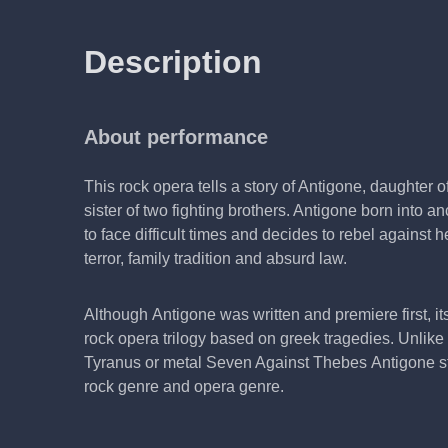
Description
About performance
This rock opera tells a story of Antigone, daughter 
sister of two fighting brothers. Antigone born into 
to face difficult times and decides to rebel against 
terror, family tradition and absurd law.
Although Antigone was written and premiere first, its 
rock opera trilogy based on greek tragedies. Unlik
Tyranus or metal Seven Against Thebes Antigone sta
rock genre and opera genre.