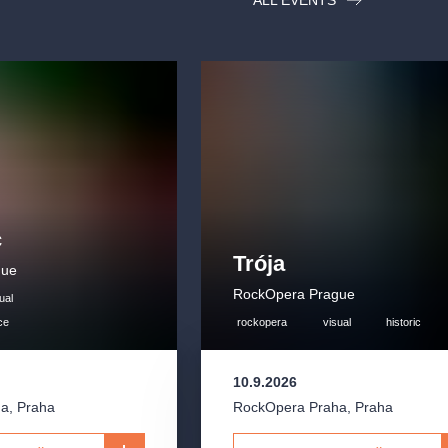
ALL EVENTS
c
Trója
gue
RockOpera Prague
ual
ce
rockopera
visual
historic
10.9.2026
ha
,
Praha
RockOpera Praha
,
Praha