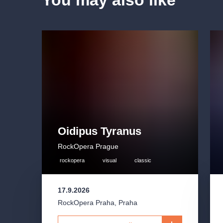
You may also like
Oidipus Tyranus
RockOpera Prague
rockopera
visual
classic
17.9.2026
RockOpera Praha
,
Praha