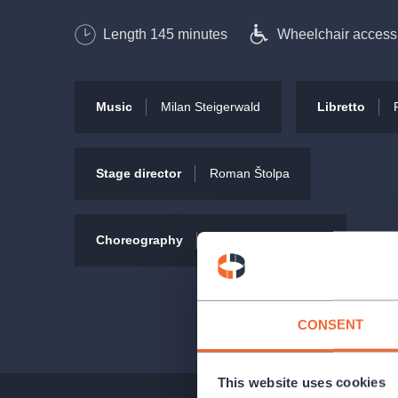
Length
145
minutes
Wheelchair access
Cast
Linda Fait / Žántí
Music
Milan Steigerwald
Libretto
Lukáš Písařík
Kamil Střihavka
Daniela Gildenlöw Langrová
Stage director
Roman Štolpa
Viktor Dyk
Pavla Forest
Choreography
Tereza Georgievová
and others.
CONSENT
This website uses cookies