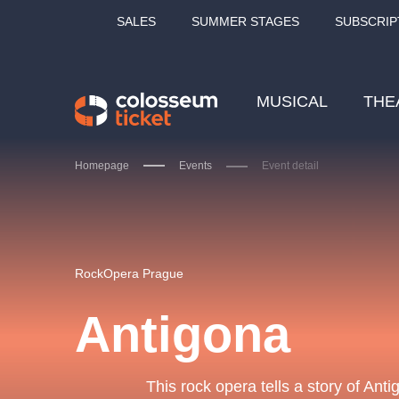
SALES
SUMMER STAGES
SUBSCRIP
MUSICAL
THE
Homepage
Events
Event detail
Our tips
RockOpera Prague
Antigona
LUCIE BÍLÁ - TURNÉ
KA
OBYČEJNÁ HOLKA
This rock opera tells a story of Ant
Pi
2026