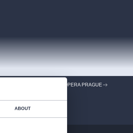
ORGANIZER PROFILE: ROCKOPERA PRAGUE
ABOUT