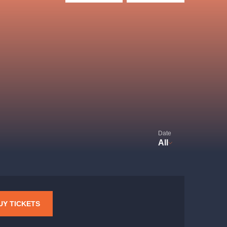
Hybernia theatre
Prague Film Orchestra
le
(FOP)
Date
All
rudolfinum
UY TICKETS