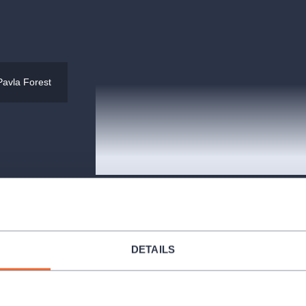
Pavla Forest
RockOpera Praha
Komunardů 306/1, Praha
DETAILS