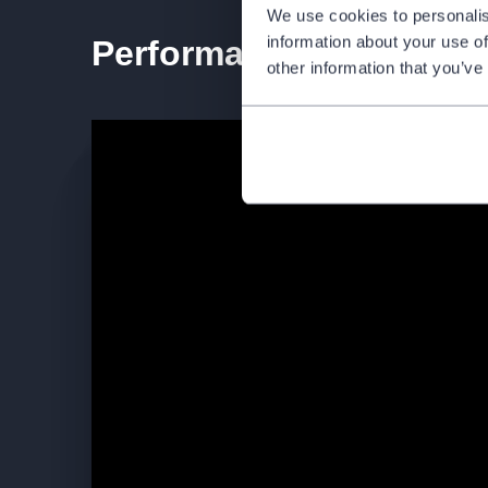
We use cookies to personalis
information about your use of
Performance teaser
other information that you’ve