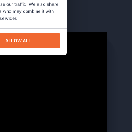
se our traffic. We also share
ers who may combine it with
 services.
ALLOW ALL