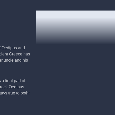
of Oedipus and
ancient Greece has
her uncle and his
a final part of
e rock Oedipus
ys true to both: