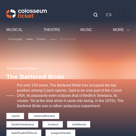
CS
Our tips
MUSICAL
THEATRE
MUSIC
MORE
Homepage
Events
Event detail
Festival
Cinema
LUCIE BÍLÁ - TURNÉ
KABÁT - TURNÉ 2026
Mamma Mia!
OBYČEJNÁ HOLKA
Children
The National Theatre
Pink Panther Agency,
Kultura pod hvězdami
2026
s.r.o.
The Bartered Bride
Tours
Agentura 44, s.r.o.
For over 150 years, The Bartered Bride has occupied the top
Sport
position among Czech operas. Said to be now part of the Czech
DNA, its popularity even eclipses that of Bedřich Smetana, its
Others
creator. Yet at the time when it came into being, in the 1870s, The
Other's search
Bartered Bride was a rather audacious experiment.
musicalsprague
opera
nationaltheatre
bedrichsmetana
humour
traditional
The most popular
kateřinakněžíková
praguetheatre