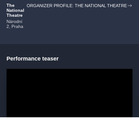
The
ORGANIZER PROFILE: THE NATIONAL THEATRE
National
Theatre
Národní
2, Praha
Performance teaser