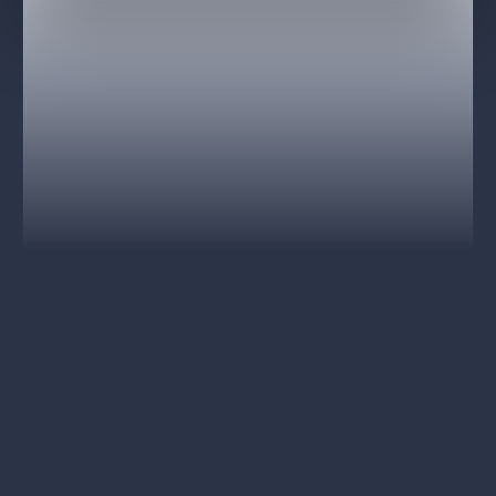
and more.
National Theatre Chorus
National Theatre Orchestra
National Theatre Opera Ballet