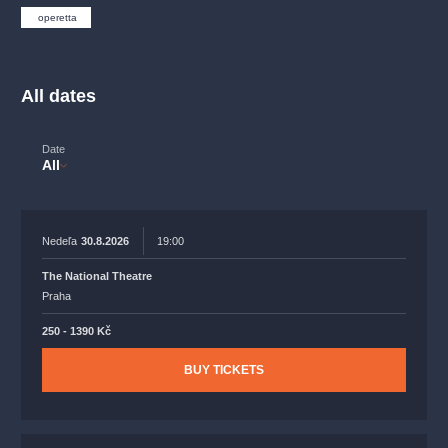
musicalsprague
praguetheatre
sale
classicalmusic
operetta
filmmusic
thestateopera
rudolfinum
musical
nationaltheatre
drama
All dates
Date
All
Nedeľa
30.8.2026
19:00
The National Theatre
Praha
250 - 1390 Kč
BUY TICKETS