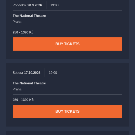
Pondelok
28.9.2026
19:00
The National Theatre
Praha
250 - 1390 Kč
BUY TICKETS
Sobota
17.10.2026
19:00
The National Theatre
Praha
250 - 1390 Kč
BUY TICKETS