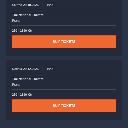
Štvrtok
29.10.2026
19:00
The National Theatre
Praha
250 - 1390 Kč
BUY TICKETS
Nedeľa
20.12.2026
19:00
The National Theatre
Praha
250 - 1390 Kč
BUY TICKETS