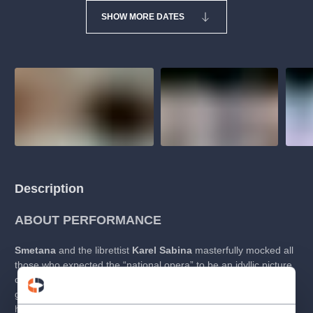
SHOW MORE DATES
Description
ABOUT PERFORMANCE
Smetana
and the librettist
Karel Sabina
masterfully mocked all
those who expected the “national opera” to be an idyllic picture
of the Czech countryside, with its inhabitants being virtuous and
governed by high morals.
The Bartered Bride
is thus far more
humorous than “national”. Nonetheless, its humour is precisely