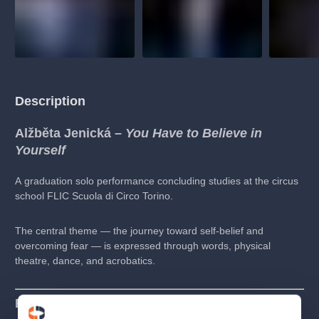
Description
Alžběta Jenická –
You Have to Believe in
Yourself
A graduation solo performance concluding studies at the circus
school FLIC Scuola di Circo Torino.
The central theme — the journey toward self-belief and
overcoming fear — is expressed through words, physical
theatre, dance, and acrobatics.
Eliška Švecová –
Babyball