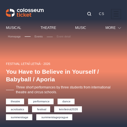
CS
Our tips
MUSICAL
THEATRE
MUSIC
MORE
Homepage
Events
Event detail
Festival
Cinema
LUCIE BÍLÁ - TURNÉ
KABÁT - TURNÉ 2026
Mamma Mia!
OBYČEJNÁ HOLKA
Children
FESTIVAL LETNÍ LETNÁ - 2026
Pink Panther Agency,
Kultura pod hvězdami
2026
s.r.o.
You Have to Believe in Yourself /
Tours
Agentura 44, s.r.o.
Babyball / Aporia
Sport
Three short performances by three students from international
Others
theatre and circus schools.
Other's search
theatre
performance
dance
musicalsprague
acrobatics
festival
letníletná2026
summerstage
summerstageprague
The most popular