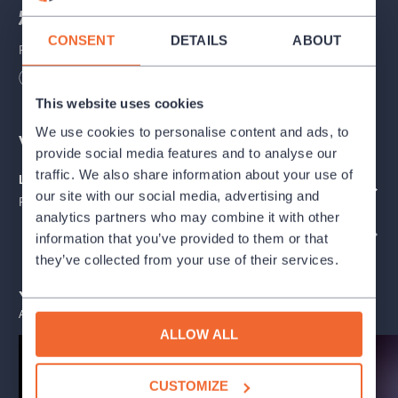
“Where did it all begin?”
CONSENT
DETAILS
ABOUT
Patterns of behavior. Our desires. The values and beliefs we
carry within us. The inner settings that shape our reactions,
Length
75
minutes
relationships, and view of the world.
This website uses cookies
A story balancing between present and past, exploring the
We use cookies to personalise content and ads, to
Venues
degree of confrontation needed to set a conversation in motion.
provide social media features and to analyse our
Layer by layer, it gently reflects on past events and creates
traffic. We also share information about your use of
Letenský park / stan č. 6
space for dialogue that might, at least in some small way,
SHOW ON THE MAP
our site with our social media, advertising and
Praha
change something.
analytics partners who may combine it with other
ORGANIZER PROFILE: FESTIVAL LETNÍ LETNÁ - 2026
information that you’ve provided to them or that
Babyball
is a contemporary performative piece combining
they’ve collected from your use of their services.
physical theatre with object manipulation. It explores themes of
intergenerational transmission, personal transformation, and
You may also like
respect.
ALL EVENTS
ALLOW ALL
In the middle of broken fragments, a mother and daughter
confront one another in search of their own balance. They
CUSTOMIZE
return to the place where they grew up, searching for quiet