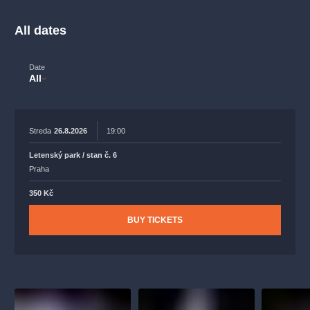
musicalsprague
praguetheatre
sale
classicalmusic
filmmusic
thestateopera
rudolfinum
musical
All dates
nationaltheatre
drama
Date
All
Streda
26.8.2026
19:00
Letenský park / stan č. 6
Praha
350 Kč
BUY TICKETS