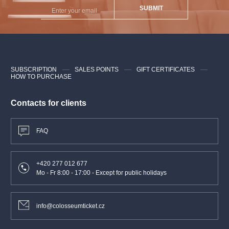
SUBMIT
SUBSCRIPTION
SALES POINTS
GIFT CERTIFICATES
HOW TO PURCHASE
Contacts for clients
FAQ
+420 277 012 677
Mo - Fr 8:00 - 17:00 - Except for public holidays
info@colosseumticket.cz