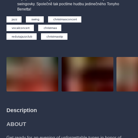
musicalsprague
praguetheatre
sale
classicalmusic
swingovky. Společně tak poctíme hudbu jedinečného Tonyho
Benetta!
filmmusic
thestateopera
rudolfinum
musical
jazz
swing
christmasconcert
nationaltheatre
drama
vocalconcert
christmas
redutajazzclub
christmastip
Description
ABOUT
Get ready for an evening of unforgettable tunes in honor of