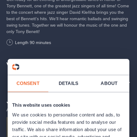
Tony Bennett, one of the greatest jazz singers of all time! Come
to the concert where jazz singer David Kleňha brings you the
best of Bennett's hits. We'll hear romantic ballads and swinging
swing tunes. Together we will honour the music of the one and
only Tony Benett!
Length
90
minutes
Venues
ORGANIZER PROFILE: REDUTA JAZZ CLUB
CONSENT
DETAILS
ABOUT
You may also like
This website uses cookies
ALL EVENTS
We use cookies to personalise content and ads, to
provide social media features and to analyse our
traffic. We also share information about your use of
our site with our social media, advertising and