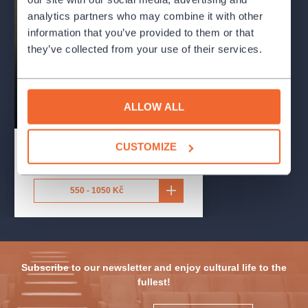
The Essence of French
analytics partners who may combine it with other
Chanson: A TRIBUTE
information that you’ve provided to them or that
TO PIAF, AZNAVOUR,
they’ve collected from your use of their services.
AND MORE...
Reduta Jazz Club
concert
chanson
ALLOW ALL
redutajazzclub
CUSTOMIZE
16.9.2026
-
12.10.2026
Reduta Jazz Club
,
Praha
550 - 1050 Kč
Subscribe to our newsletter and enjoy cultural life to the
fullest!