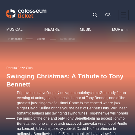
CS
Our tips
MUSICAL
THEATRE
MUSIC
MORE
Homepage
Events
Event detail
Festival
Cinema
LUCIE BÍLÁ - TURNÉ
KABÁT - TURNÉ 2026
Mamma Mia!
OBYČEJNÁ HOLKA
Children
Reduta Jazz Club
Pink Panther Agency,
Kultura pod hvězdami
2026
s.r.o.
Swinging Christmas: A Tribute to Tony
Tours
Agentura 44, s.r.o.
Bennett
Sport
Připravte se na večer plný nezapomenutelných maGet ready for an
Others
evening of unforgettable tunes in honor of Tony Bennett, one of the
greatest jazz singers of all time! Come to the concert where jazz
Other's search
singer David Kleňha brings you the best of Bennett's hits. We'll hear
musicalsprague
romantic ballads and swinging swing tunes. Together we will honour
the music of the one and only Tony Benett!elodií na počest Tonyho
Benetta, jednoho z největších jazzových zpěváků všech dob! Přijďte
The most popular
na koncert, kde vám jazzový zpěvák David Kleňha přinese to
nejlepší z Benettových hitů. Zazní romantické balady i svižné