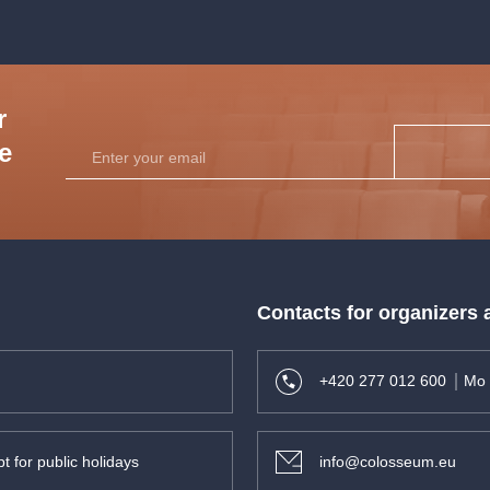
r
he
Contacts for organizers
+420 277 012 600
Mo 
t for public holidays
info@colosseum.eu