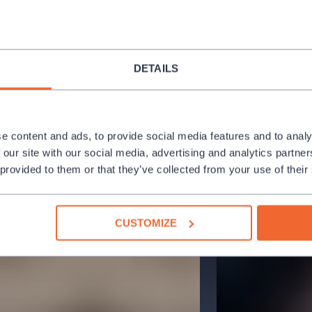
visations, while Metheny guides them
laying.
atform for intergenerational dialogue
DETAILS
nfluential musicians with the energy and
music that is both deeply rooted in
c structures, and technological
e content and ads, to provide social media features and to analy
 our site with our social media, advertising and analytics partn
ague’s Hybernia Theater as part of the
 provided to them or that they’ve collected from your use of their
g been bringing top artists from the
CUSTOMIZE
icant jazz platforms in Central Europe.
nnected the local and international
rs of the highest artistic caliber. The