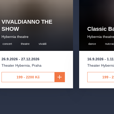
gramming but also for its emphasis on
ment of its audience.
VIVALDIANNO THE
ducer
Martin Valihora
, an internationally
SHOW
Classic Ba
 York scene and collaborated with
Hybernia theatre
Hybernia theatr
 He established himself on the Czech
 jazz and pop artists and currently
concert
theatre
vivaldi
dance
nutcra
26.9.2026
-
27.12.2026
16.9.2026
-
1.1
y onto the Prague music scene—through
Theater Hybernia
,
Praha
Theater Hyberni
the Hybernia Theatre as early as
 to great acclaim. This concert
199 - 2200 Kč
199 - 
Prague and paved the way for other