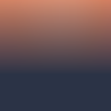
Hybernia theatre
Prague Film Orchestra
le
(FOP)
rudolfinum