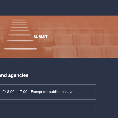
SUBMIT
 and agencies
- Fr 8:00 - 17:00 - Except for public holidays