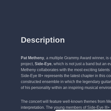
Description
Pat Metheny
, a multiple Grammy Award winner, is c
project,
Side-Eye
, which is not just a band but an
Metheny collaborates with the most exciting talents
Side-Eye III+ represents the latest chapter in this c
constructed ensemble in which the legendary guitar
of his personality within an inspiring musical envir
The concert will feature well-known themes from M
interpretation. The young members of Side-Eye III+ e