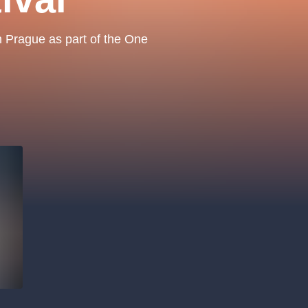
.o.
Parnas Ensemb
in Prague as part of the One
atre
sale
classicalmusic
filmmusic
thestateopera
drama