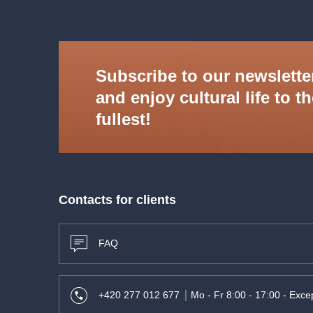
Subscribe to our newslette
and enjoy cultural life to t
fullest!
Contacts for clients
FAQ
+420 277 012 677
Mo - Fr 8:00 - 17:00 - Excep