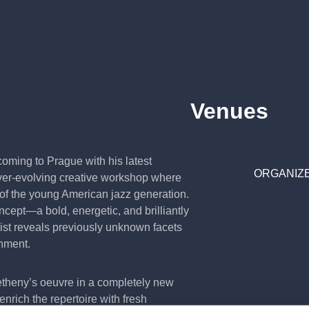
Venues
oming to Prague with his latest
ORGANIZE
 ever-evolving creative workshop where
 of the young American jazz generation.
oncept—a bold, energetic, and brilliantly
ist reveals previously unknown facets
onment.
etheny’s oeuvre in a completely new
nrich the repertoire with fresh