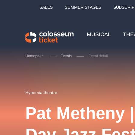
SALES
SUMMER STAGES
SUBSCRIP
MUSICAL
THE
Homepage
Events
Event detail
Our tips
Hybernia theatre
Pat Metheny 
LUCIE BÍLÁ - TURNÉ
KA
Day Jazz Fest
OBYČEJNÁ HOLKA
Pi
2026