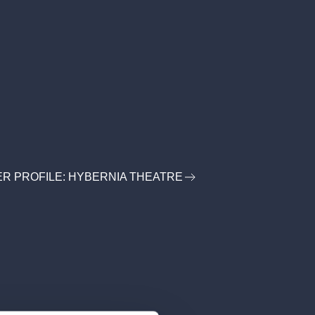
R PROFILE: HYBERNIA THEATRE