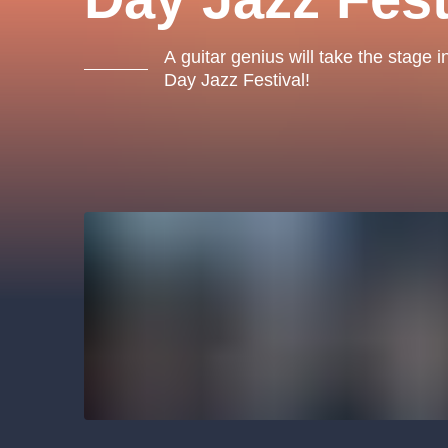
s.r
Agentura 44, s.r.o.
A guitar genius will take the stage 
Day Jazz Festival!
Other's search
musicalsprague
The most popular
musicalsprague
praguethe
musical
nationaltheatre