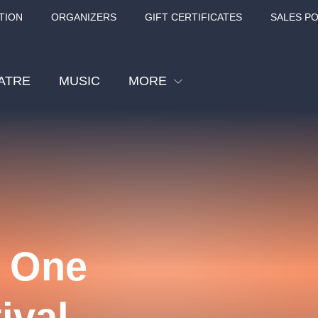
TION
ORGANIZERS
GIFT CERTIFICATES
SALES PO
ATRE
MUSIC
MORE
Festival
Cinema
Children
Tours
Sport
| One
Others
BÁT - TURNÉ 2026
Mamma Mia!
Concert in the
ival
Rudolfinum -
nk Panther Agency,
Kultura pod hvězdami
VIVALDI, SME