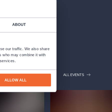
ABOUT
se our traffic. We also share
ers who may combine it with
 services.
ALL EVENTS
ALLOW ALL