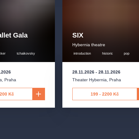
llet Gala
SIX
e
Hybernia theatre
cker
tchaikovsky
introduction
historic
pop
1.2026
28.11.2026
-
28.11.2026
a
,
Praha
Theater Hybernia
,
Praha
2200 Kč
199 - 2200 Kč