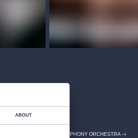
ABOUT
: PRSO - PRAGUE RADIO SYMPHONY ORCHESTRA