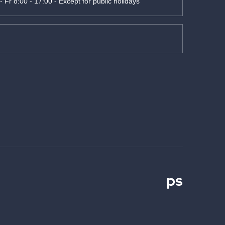
- Fr 8:00 - 17:00 - Except for public holidays