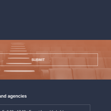
SUBMIT
 and agencies