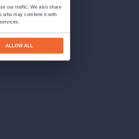
se our traffic. We also share
ers who may combine it with
 services.
ALLOW ALL