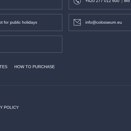
+420 277 012 600
Mo 
t for public holidays
info@colosseum.eu
ATES
HOW TO PURCHASE
Y POLICY