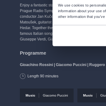
Enjoy a fantastic start to the new year with us in th
We use cookies to personalis
Prague Radio Symphony Orchestra will be celebrati
information about your use of
conductor Jan Kučera. At this gala New Year's conce
other information that you’ve
Matoušek, guitarist and mandolin player Barbora K
Hedar. Together they have rehearsed an attractive 
famous Italian songs and arias, composed by: Hect
Giuseppe Verdi, Giacomo Puccini, Francesco Paolo
Programme
Gioachino Rossini | Giacomo Puccini | Ruggero 
Length
90
minutes
'O Sole Mio | Santa Lucia | Caruso | Nessun dor
Performers
Music
Giacomo Puccini
Music
Giu
Jan Kučera
conductor