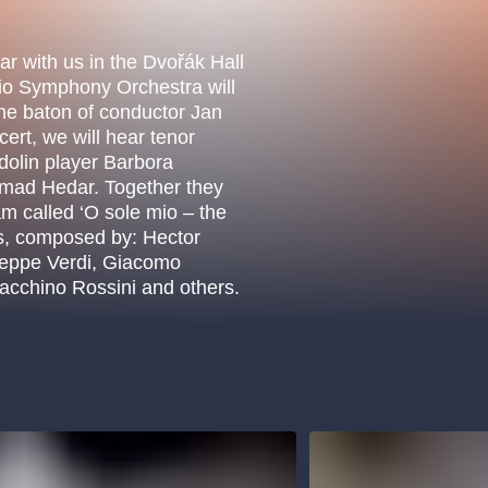
.o.
Parnas Ensemb
ear with us in the Dvořák Hall
io Symphony Orchestra will
the baton of conductor Jan
ert, we will hear tenor
dolin player Barbora
hmad Hedar. Together they
m called ‘O sole mio – the
as, composed by: Hector
seppe Verdi, Giacomo
oacchino Rossini and others.
atre
sale
classicalmusic
filmmusic
thestateopera
drama