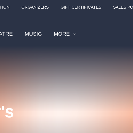
TION
ORGANIZERS
GIFT CERTIFICATES
SALES PO
ATRE
MUSIC
MORE
Festival
Cinema
Children
Tours
Sport
's
Others
BÁT - TURNÉ 2026
Mamma Mia!
Concert in the
Rudolfinum -
nk Panther Agency,
Kultura pod hvězdami
VIVALDI, SME