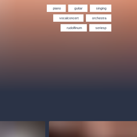
Hybernia theatre
Prague Film Orchestra
le
(FOP)
piano
guitar
singing
vocalconcert
orchestra
rudolfinum
seriesp
rudolfinum