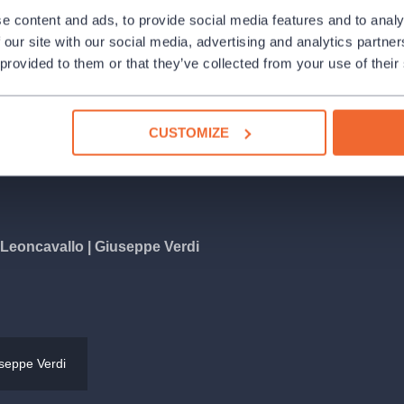
e Dvořák Hall at the Rudolfinum! Our
e content and ads, to provide social media features and to analy
ng the occasion under the baton of
 our site with our social media, advertising and analytics partn
rt, we will hear tenor Daniel
 provided to them or that they’ve collected from your use of their
ubíková and pianist and singer Ahmad
program called ‘O sole mio – the most
or Berlioz, Ruggero Leoncavallo,
CUSTOMIZE
 Tosti, Gioacchino Rossini and others.
Leoncavallo | Giuseppe Verdi
ma
and more
seppe Verdi