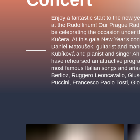
s.r
Agentura 44, s.r.o.
Enjoy a fantastic start to the new y
at the Rudolfinum! Our Prague Rad
be celebrating the occasion under 
Kučera. At this gala New Year's conc
Other's search
Daniel Matoušek, guitarist and man
Kubíková and pianist and singer A
musicalsprague
have rehearsed an attractive progra
most famous Italian songs and ari
The most popular
Berlioz, Ruggero Leoncavallo, Giu
Puccini, Francesco Paolo Tosti, Gi
musicalsprague
praguethe
musical
nationaltheatre