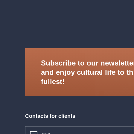
Daniel Matoušek
tenor
Barbora Kubíková
mandolin, guitar
Ahmad Hedar
piano, vocals
PRSO
We reserve the right to change the programme 
Subscribe to our newslette
and enjoy cultural life to t
fullest!
Contacts for clients