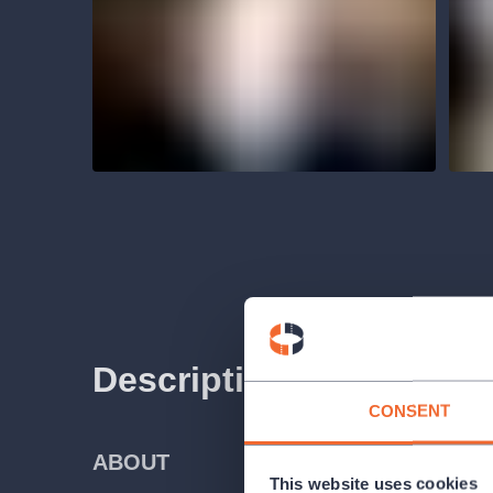
Description
CONSENT
ABOUT
This website uses cookies