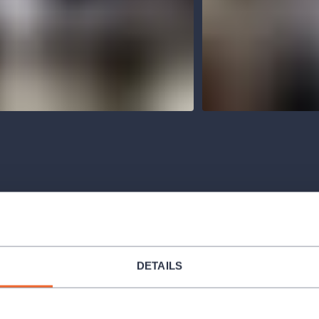
Venues
DETAILS
ORGANIZER PROFILE