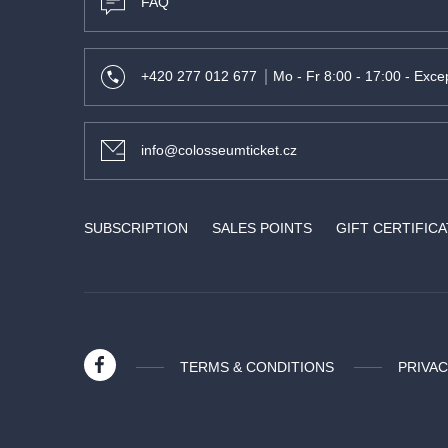
FAQ
+420 277 012 677
Mo - Fr 8:00 - 17:00 - Excep
info@colosseumticket.cz
SUBSCRIPTION
SALES POINTS
GIFT CERTIFIC
TERMS & CONDITIONS
PRIVAC