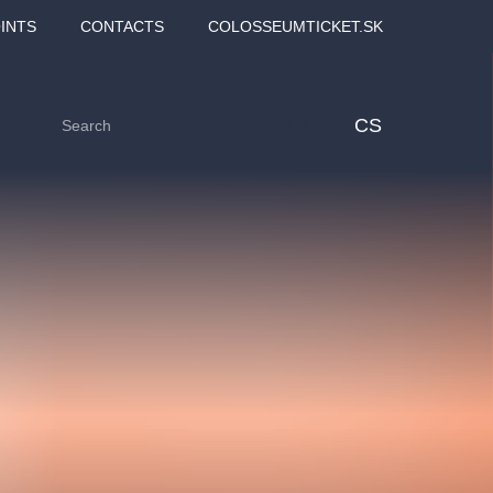
INTS
CONTACTS
COLOSSEUMTICKET.SK
CS
Love2Dance - Láska,
Filmový orchestr Praha
 MOZART,
tanec a sen
v Novoměstské radnici
TANA