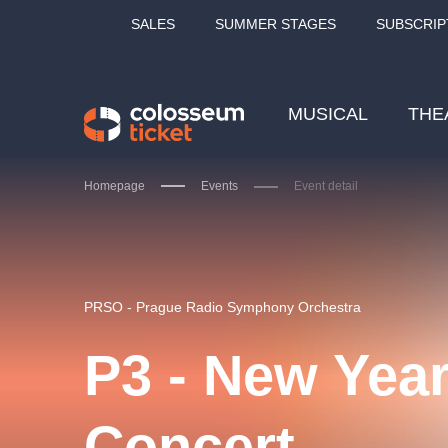
SALES
SUMMER STAGES
SUBSCRIP
MUSICAL
THE
Homepage
Events
Event detail
Our tips
PRSO - Prague Radio Symphony Orchestra
P3 - New Year
LUCIE BÍLÁ - TURNÉ
KA
Concert
OBYČEJNÁ HOLKA
Pi
2026