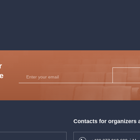
performers.
r
he
Contacts for organizers