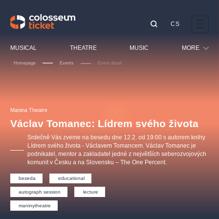
CS
Our tips
MUSICAL
THEATRE
MUSIC
MORE
Homepage
Events
Event detail
Festival
Cinema
LUCIE BÍLÁ - TURNÉ
KABÁT - TURNÉ 2026
Mamma Mia!
OBYČEJNÁ HOLKA
Children
Manina Theatre
Pink Panther Agency,
Kultura pod hvězdami
2026
s.r.o.
Václav Tomanec: Lídrem svého života
Tours
Agentura 44, s.r.o.
Srdečně Vás zveme na besedu dne 12.2. od 19:00 s autorem knihy
Sport
Lídrem svého života - Václavem Tomancem. Václav Tomanec je
podnikatel, mentor a zakladatel jedné z největších seberozvojových
Others
komunit v Česku a na Slovensku – The One Percent.
Other's search
beseda
educational
musicalsprague
autograph session
lecture
The most popular
maninytheatre