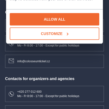
Contacts for clients
ALLOW ALL
FAQ
CUSTOMIZE
+420 277 012 677
Mo - Fr 8:00 - 17:00 - Except for public holidays
info@colosseumticket.cz
Contacts for organizers and agencies
+420 277 012 600
Mo - Fr 8:00 - 17:00 - Except for public holidays