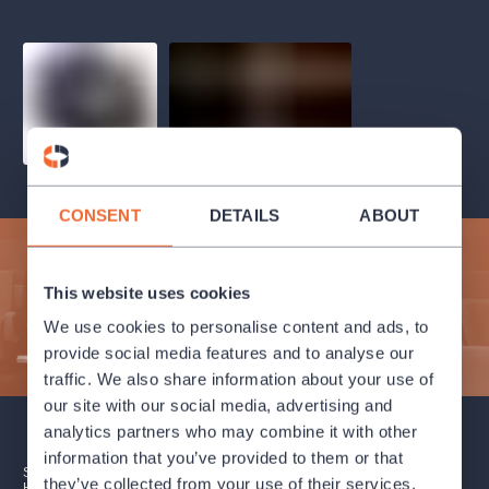
musicalsprague
praguetheatre
sale
classicalmusic
filmmusic
thestateopera
rudolfinum
musical
nationaltheatre
drama
CONSENT
DETAILS
ABOUT
Subscribe to our newsletter and enjoy cultural life to the
fullest!
This website uses cookies
We use cookies to personalise content and ads, to
SUBMIT
provide social media features and to analyse our
traffic. We also share information about your use of
our site with our social media, advertising and
analytics partners who may combine it with other
information that you’ve provided to them or that
SUBSCRIPTION
SALES POINTS
GIFT CERTIFICATES
they’ve collected from your use of their services.
HOW TO PURCHASE