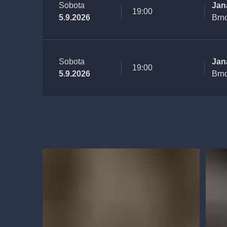
Sobota
Jan
19:00
5.9.2026
Brn
Sobota
Jan
19:00
5.9.2026
Brn