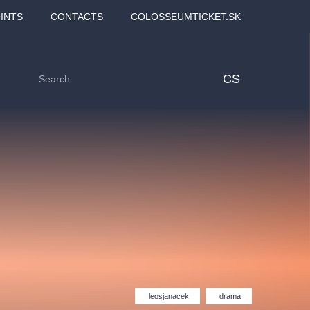
INTS
CONTACTS
COLOSSEUMTICKET.SK
CS
Love2Dance - Láska,
Filmový orchestr Praha
 MOZART,
tanec a sen
v Novoměstské radnici
leosjanacek
drama
TANA