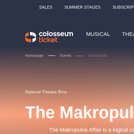
SALES
SUMMER STAGES
SUBSCRIP
MUSICAL
THE
Homepage
Events
Event detail
Our tips
National Theatre Brno
The Makropu
LUCIE BÍLÁ - TURNÉ
KA
OBYČEJNÁ HOLKA
The Makropulos Affair is a logical c
Pi
2026