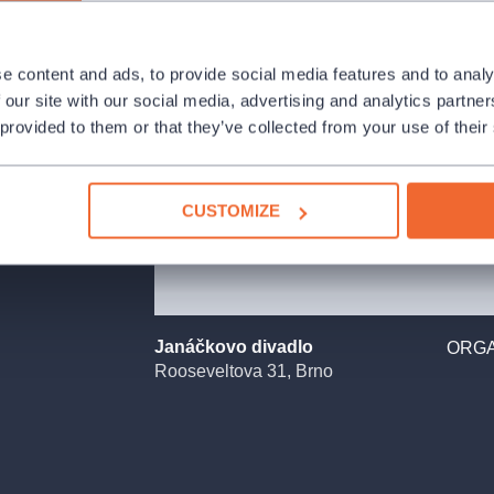
e content and ads, to provide social media features and to analy
anáček´s work.
 our site with our social media, advertising and analytics partn
 Cunning Little
 provided to them or that they’ve collected from your use of their
mortality can
illing precisely
spired by the
CUSTOMIZE
8)about the
gue and horror to
an opera singer,
r of the
f life she has
Janáčkovo divadlo
ORGA
lly ceases to
Rooseveltova 31, Brno
al. This
 of anyone she
hat looks into
aristocracy and
ical when asked