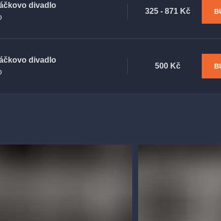
áčkovo divadlo
325 - 871 Kč
B
o
áčkovo divadlo
500 Kč
B
o