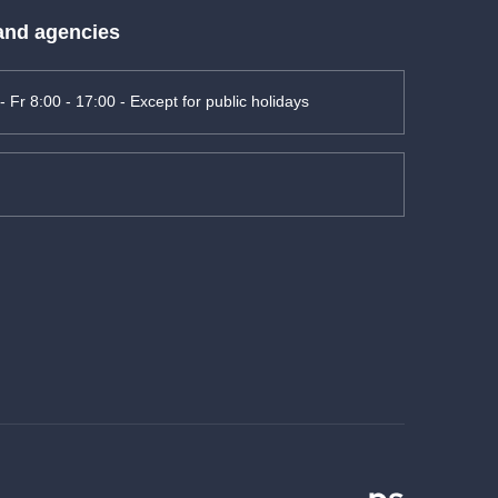
 and agencies
- Fr 8:00 - 17:00 - Except for public holidays