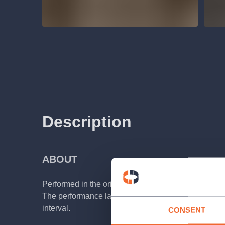
Description
ABOUT
Performed in the original Czech with Czech and Engl
The performance lasts about 2 hours 10 minutes, i
interval.
CONSENT