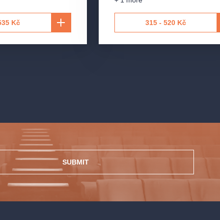
+ 1 more
535 Kč
315 - 520 Kč
SUBMIT