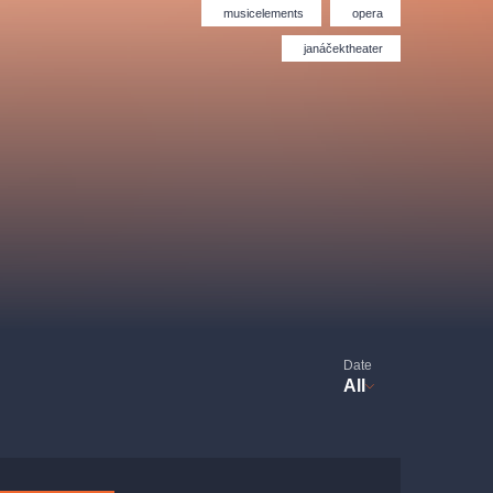
Hybernia theatre
Prague Film Orchestra
musicelements
opera
le
(FOP)
janáčektheater
rudolfinum
Date
All