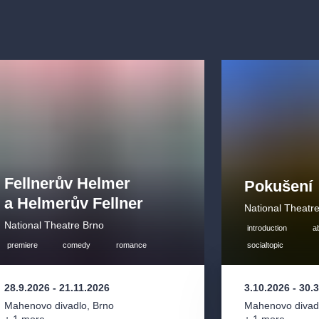
 first sight that
ttractive legal
y complicated
xpert in order to
 for an opera
0th century.
he end with the
e Cunning Little
other of Janáček´s
pulos, who was
Fellnerův Helmer
 a heartless
Pokušení
elf and God. The
a Helmerův Fellner
National Theatr
re in 1928 and
National Theatre Brno
introduction
a
d operas,
premiere
comedy
romance
socialtopic
28.9.2026
-
21.11.2026
3.10.2026
-
30.
onal Theatre
Mahenovo divadlo
,
Brno
Mahenovo divad