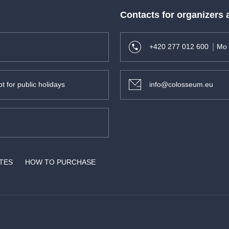
Contacts for organizers
+420 277 012 600
Mo 
t for public holidays
info@colosseum.eu
son -
ATES
HOW TO PURCHASE