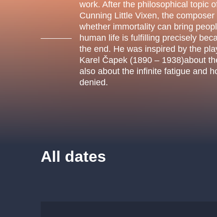
s.r
work. After the philosophical topic of
Agentura 44, s.r.o.
Cunning Little Vixen, the composer
whether immortality can bring peop
human life is fulfilling precisely bec
the end. He was inspired by the pl
Karel Čapek (1890 – 1938)about the 
Other's search
also about the infinite fatigue and 
denied.
musicalsprague
The most popular
musicalsprague
praguethe
All dates
musical
nationaltheatre