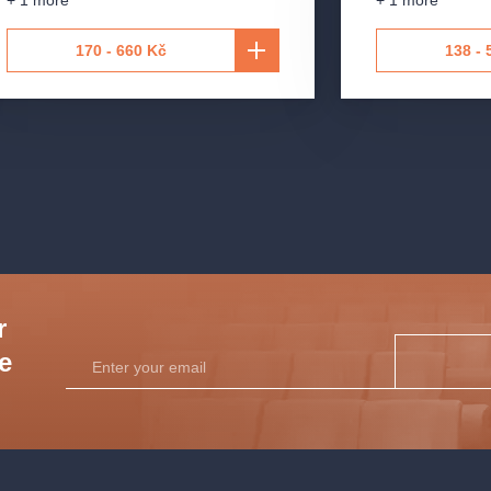
+ 1 more
+ 1 more
e
170 - 660 Kč
138 - 
r
he