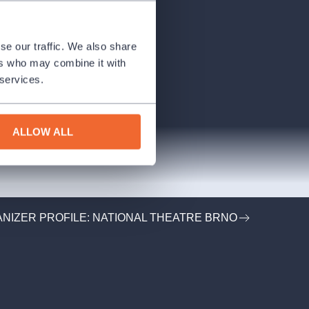
se our traffic. We also share
ers who may combine it with
 services.
ALLOW ALL
NIZER PROFILE: NATIONAL THEATRE BRNO