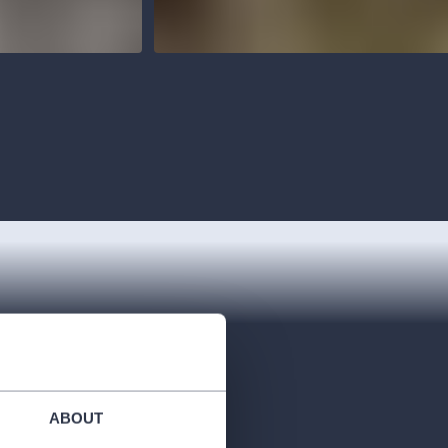
ABOUT