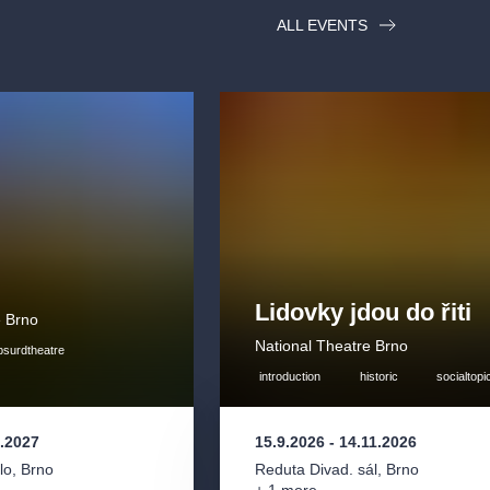
ALL EVENTS
Lidovky jdou do řiti
e Brno
National Theatre Brno
bsurdtheatre
introduction
historic
socialtopi
3.2027
15.9.2026
-
14.11.2026
lo
,
Brno
Reduta Divad. sál
,
Brno