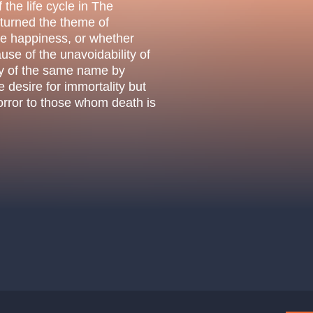
.o.
 the life cycle in The
Parnas Ensemb
 turned the theme of
le happiness, or whether
ause of the unavoidability of
ay of the same name by
desire for immortality but
horror to those whom death is
atre
sale
classicalmusic
filmmusic
thestateopera
drama