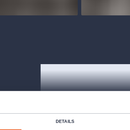
ish subtitles.
ncluding one
DETAILS