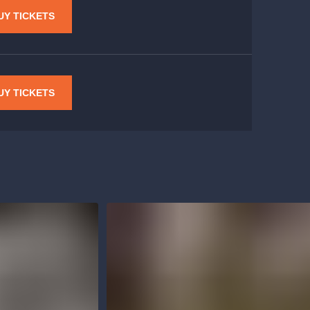
UY TICKETS
UY TICKETS