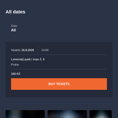
musicalsprague
praguetheatre
sale
classicalmusic
filmmusic
thestateopera
rudolfinum
musical
All dates
nationaltheatre
drama
Date
All
Nedeľa
16.8.2026
14:00
Letenský park / stan č. 5
Praha
160 Kč
BUY TICKETS