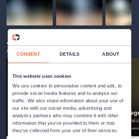
You may also like
ALL EVENTS
CONSENT
DETAILS
ABOUT
This website uses cookies
We use cookies to personalise content and ads, to
provide social media features and to analyse our
traffic. We also share information about your use of
Alenka v říši divů
our site with our social media, advertising and
Artuš a le
FESTIVAL LETNÍ LETNÁ - 2026
analytics partners who may combine it with other
FESTIVAL LETNÍ L
puppettheater
drama
information that you’ve provided to them or that
authorscompositions
theatre
advent
they’ve collected from your use of their services.