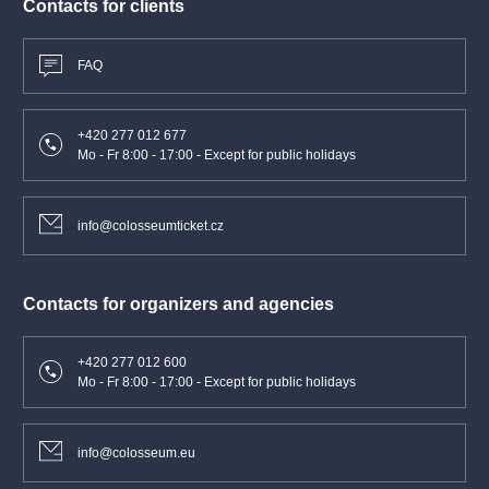
Contacts for clients
FAQ
+420 277 012 677
Mo - Fr 8:00 - 17:00 - Except for public holidays
info@colosseumticket.cz
Contacts for organizers and agencies
+420 277 012 600
Mo - Fr 8:00 - 17:00 - Except for public holidays
info@colosseum.eu