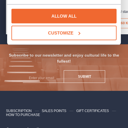
16.8.2026
15.8.2026
Letenský park / stan č. 5
,
Praha
Letenský park / sta
ALLOW ALL
160 Kč
160 
CUSTOMIZE
Subscribe to our newsletter and enjoy cultural life to the
fullest!
SUBMIT
SUBSCRIPTION
SALES POINTS
GIFT CERTIFICATES
HOW TO PURCHASE