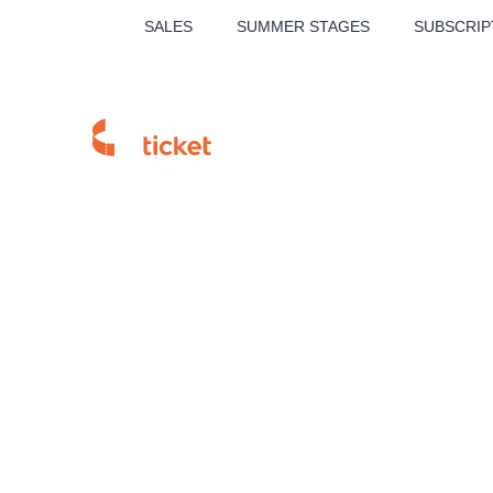
SALES
SUMMER STAGES
SUBSCRIP
MUSICAL
THE
Homepage
Sales Points
Branch detail
Our tips
CK Alena To
LUCIE BÍLÁ - TURNÉ
KA
OBYČEJNÁ HOLKA
Pi
2026