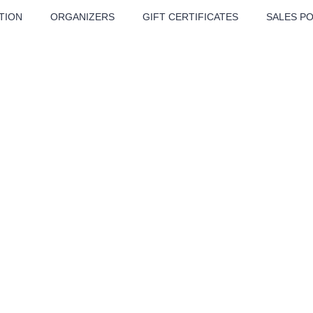
TION
ORGANIZERS
GIFT CERTIFICATES
SALES PO
ATRE
MUSIC
MORE
Festival
Cinema
Children
Tours
ur Humpolec
Sport
Others
BÁT - TURNÉ 2026
Mamma Mia!
Concert in the
Rudolfinum -
nk Panther Agency,
Kultura pod hvězdami
VIVALDI, SME