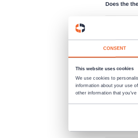
Does the the
Can I pay b
CONSENT
I’ve lost my
This website uses cookies
I have ticket
We use cookies to personalis
tickets?
information about your use of
other information that you’ve
I want to or
Is it possibl