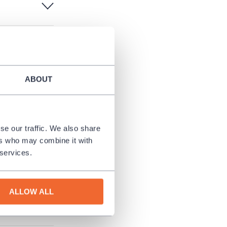
ABOUT
urn the
se our traffic. We also share
ers who may combine it with
 services.
ALLOW ALL