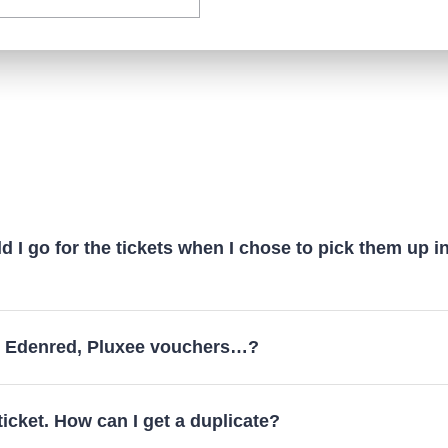
 I go for the tickets when I chose to pick them up i
y Edenred, Pluxee vouchers…?
 ticket. How can I get a duplicate?