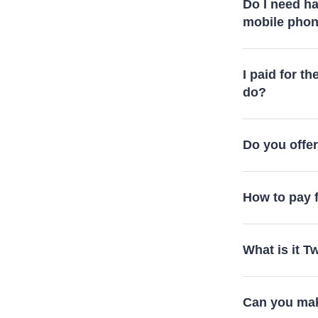
Do I need ha
mobile pho
I paid for th
do?
Do you offer 
How to pay f
What is it 
Can you mak