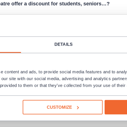
atre offer a discount for students, seniors…?
y Edenred, Pluxee vouchers…?
DETAILS
 ticket. How can I get a duplicate?
s for a culture event I cannot attend at last. Can I ret
e content and ads, to provide social media features and to analy
 our site with our social media, advertising and analytics partn
 provided to them or that they’ve collected from your use of their
der more than 6 tickets at once. How can I make it?
CUSTOMIZE
e to release an invoice for a reservation?