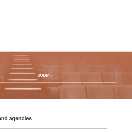
SUBMIT
 and agencies