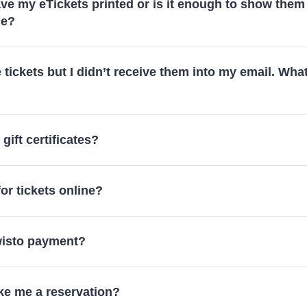
ve my eTickets printed or is it enough to show them
ne?
e tickets but I didn’t receive them into my email. What
gift certificates?
or tickets online?
Twisto payment?
e me a reservation?