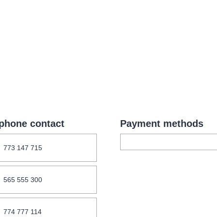
.o.
Parnas Ensemb
phone contact
Payment methods
atre
sale
classicalmusic
filmmusic
thestateopera
773 147 715
drama
565 555 300
774 777 114