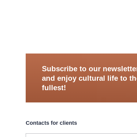
Subscribe to our newslette
and enjoy cultural life to t
fullest!
Contacts for clients