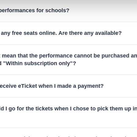
 performances for schools?
 any free seats online. Are there any available?
t mean that the performance cannot be purchased an
d "Within subscription only"?
 receive eTicket when I made a payment?
 I go for the tickets when I chose to pick them up i