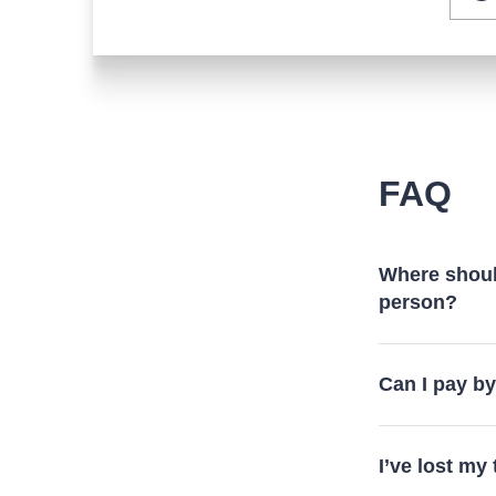
FAQ
Where should
person?
Can I pay b
I’ve lost my