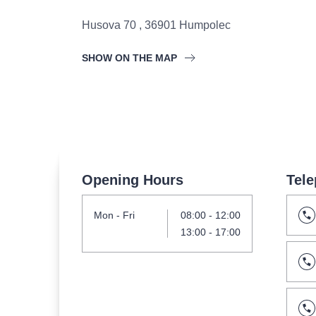
s.r
Agentura 44, s.r.o.
Husova 70
,
36901
Humpolec
SHOW ON THE MAP
Other's search
musicalsprague
The most popular
Opening Hours
Tele
musicalsprague
praguethe
Mon
- Fri
08:00
-
12:00
musical
nationaltheatre
13:00
-
17:00