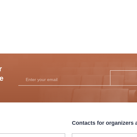
r
he
Contacts for organizers