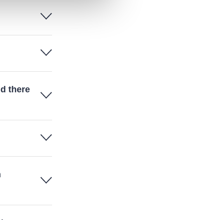
d there
n