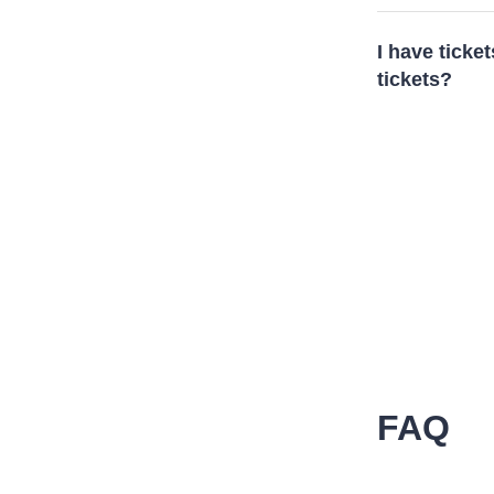
I have ticket
tickets?
FAQ