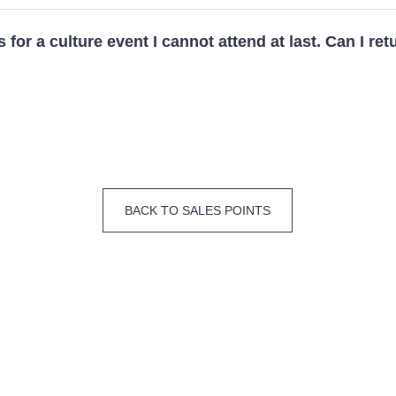
s for a culture event I cannot attend at last. Can I ret
BACK TO SALES POINTS