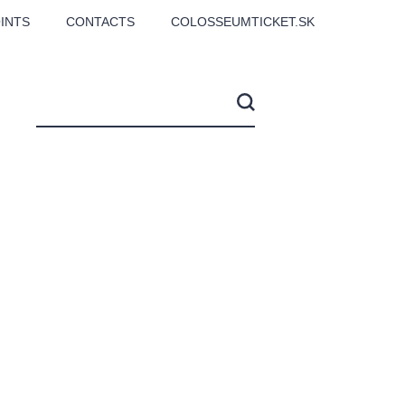
INTS
CONTACTS
COLOSSEUMTICKET.SK
CS
Love2Dance - Láska,
Filmový orchestr Praha
 MOZART,
tanec a sen
v Novoměstské radnici
TANA