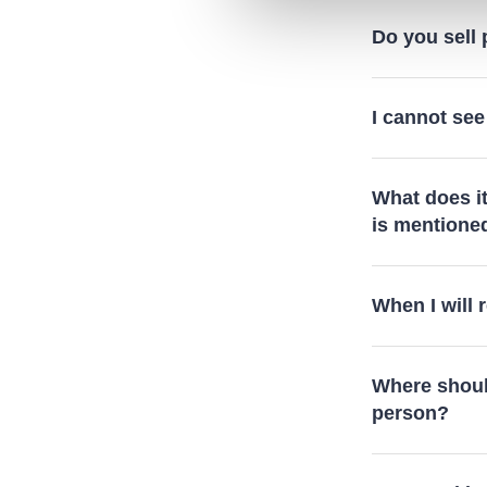
Do you sell
I cannot see
What does i
is mentione
When I will
Where should
person?