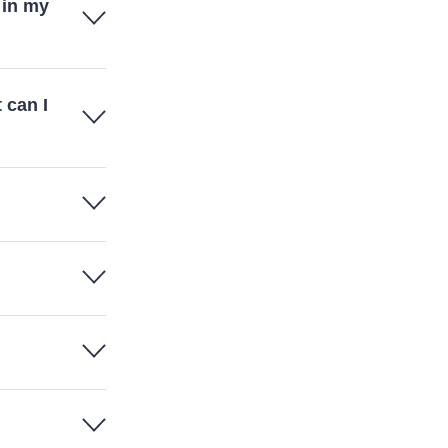
 in my
 can I