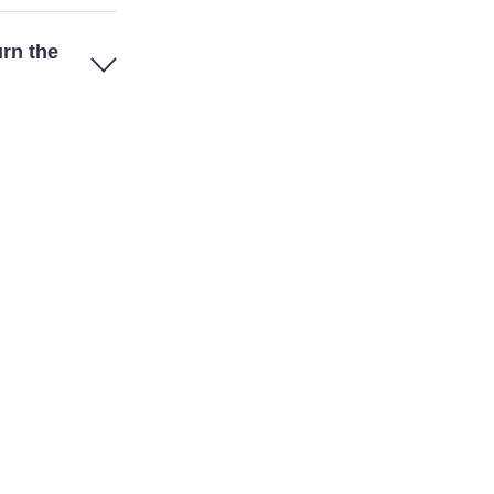
urn the