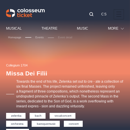
CS
Our tips
MUSICAL
THEATRE
MUSIC
MORE
Homepage
Events
Event detail
Festival
Cinema
LUCIE BÍLÁ - TURNÉ
KABÁT - TURNÉ 2026
Mamma Mia!
OBYČEJNÁ HOLKA
Children
Collegium 1704
Pink Panther Agency,
Kultura pod hvězdami
2026
s.r.o.
Missa Dei Filii
Tours
Agentura 44, s.r.o.
Towards the end of his life, Zelenka set out to cre - ate a collection of
Sport
six final Masses. The project remained unfinished, leaving only
a fragment of three compositions, which nonetheless represent an
Others
undisputed pinnacle of Zelenka’s output. The second Mass in the
Other's search
series, dedicated to the Son of God, is a work overflowing with
inward expres - sion and dazzling virtuosity.
musicalsprague
zelenka
bach
vocalconcert
The most popular
orchestra
baroquemusic
concert