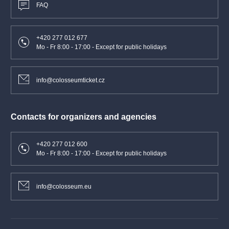
FAQ
+420 277 012 677
Mo - Fr 8:00 - 17:00 - Except for public holidays
info@colosseumticket.cz
Contacts for organizers and agencies
+420 277 012 600
Mo - Fr 8:00 - 17:00 - Except for public holidays
info@colosseum.eu