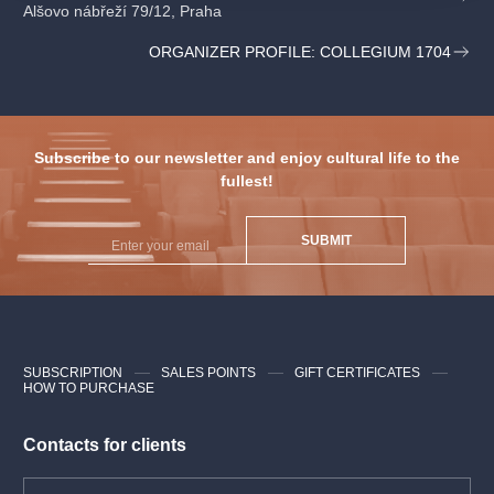
Alšovo nábřeží 79/12, Praha
Tomáš Šelc
bass
ORGANIZER PROFILE: COLLEGIUM 1704
Václav Luks
conductor
Collegium 1704
Subscribe to our newsletter and enjoy cultural life to the
Collegium Vocale 1704
fullest!
SUBMIT
SUBSCRIPTION
SALES POINTS
GIFT CERTIFICATES
HOW TO PURCHASE
Contacts for clients