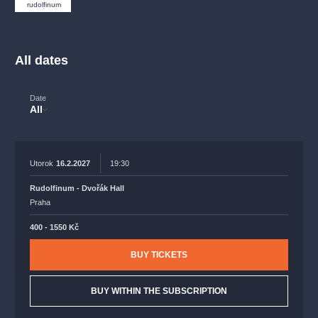
musicalsprague
praguetheatre
sale
classicalmusic
rudolfinum
filmmusic
thestateopera
rudolfinum
musical
nationaltheatre
drama
All dates
Date
All
Utorok
16.2.2027
19:30
Rudolfinum - Dvořák Hall
Praha
400 - 1550 Kč
BUY TICKETS
BUY WITHIN THE SUBSCRIPTION