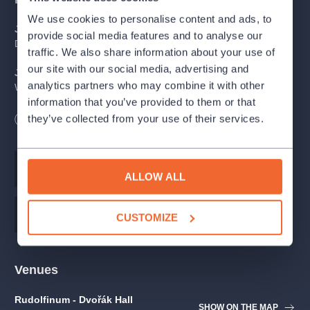
We use cookies to personalise content and ads, to
J. S. Bach | J. Kuhnau
provide social media features and to analyse our
Der Gerechte kömmt um BWV 1149
traffic. We also share information about your use of
our site with our social media, advertising and
J. S. Bach
analytics partners who may combine it with other
Weinen, Klagen, Sorgen, Zagen BWV 12
information that you’ve provided to them or that
J. D. Zelenka
they’ve collected from your use of their services.
Length
120
minutes
Missa Dei Filii ZWV 20
Účinkující
Music
Johann Sebastian Bach
ALLOW ALL
Tereza Zimková
soprano
Music
Jan Dismas Zelenka
CUSTOMIZE
Gabriel Díaz
countertenor
Venues
Ondřej Holub
tenor
Rudolfinum - Dvořák Hall
SHOW ON THE MAP