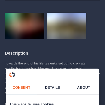
Description
Towards the end of his life, Zelenka set out to cre - ate
a collection of six final Masses. The project remained
unfinished, leaving only a fragment of three compositions, which
nonetheless represent an undisputed pinnacle of Zelenka’s
output. The second Mass in the series, dedicated to the Son of
CONSENT
DETAILS
ABOUT
God, is a work overflowing with inward expres - sion and
dazzling virtuosity.
This website uses cookies
Programme