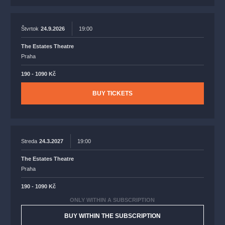
Štvrtok
24.9.2026
19:00
The Estates Theatre
Praha
190 - 1090 Kč
BUY TICKETS
Streda
24.3.2027
19:00
The Estates Theatre
Praha
190 - 1090 Kč
ONLY WITHIN A SUBSCRIPTION
BUY WITHIN THE SUBSCRIPTION