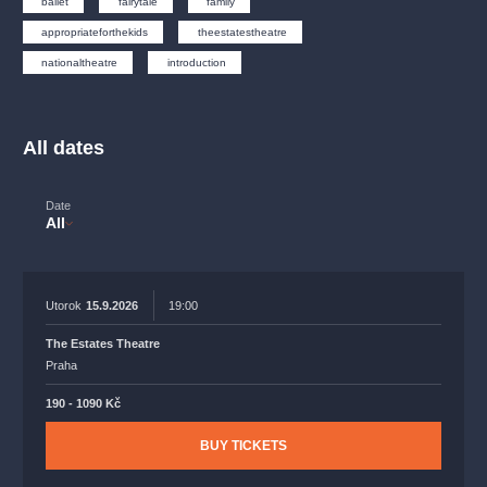
ballet
fairytale
family
musicalsprague
praguetheatre
sale
classicalmusic
appropriateforthekids
theestatestheatre
filmmusic
thestateopera
rudolfinum
musical
nationaltheatre
introduction
nationaltheatre
drama
All dates
Date
All
Utorok
15.9.2026
19:00
The Estates Theatre
Praha
190 - 1090 Kč
BUY TICKETS