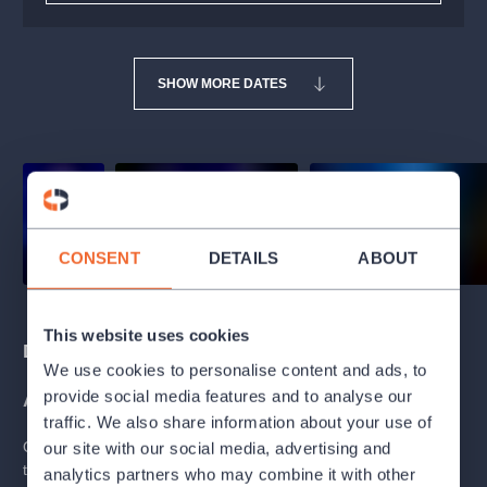
SHOW MORE DATES
CONSENT
DETAILS
ABOUT
This website uses cookies
Description
We use cookies to personalise content and ads, to
provide social media features and to analyse our
ABOUT THE BALLET
traffic. We also share information about your use of
Once upon a time, there were three princesses who didn't want
our site with our social media, advertising and
to play second fiddle in a first-rate fairy tale. So when their royal
analytics partners who may combine it with other