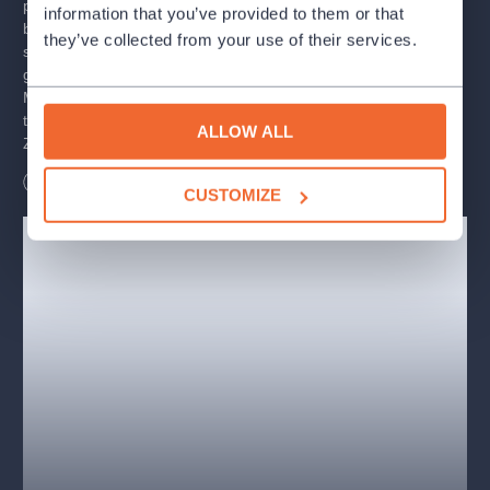
parents went on vacation and an evil sorcerer kidnapped their
information that you’ve provided to them or that
brother, Prince Jan, the three princesses wasted no time and
they’ve collected from your use of their services.
set out to find him in the world. During their adventure, they will
gain the love and help of the rulers of the elements, Sunshade,
Moonlight, and Windsock, but will it be enough for them to
thwart the plans of the sorcerer Triglav, free the enchanted star
ALLOW ALL
Zora, and restore order to the universe?
Length
115
minutes
CUSTOMIZE