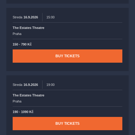
Streda
16.9.2026
15:00
The Estates Theatre
Praha
150 - 790 Kč
BUY TICKETS
Streda
16.9.2026
19:00
The Estates Theatre
Praha
190 - 1090 Kč
BUY TICKETS