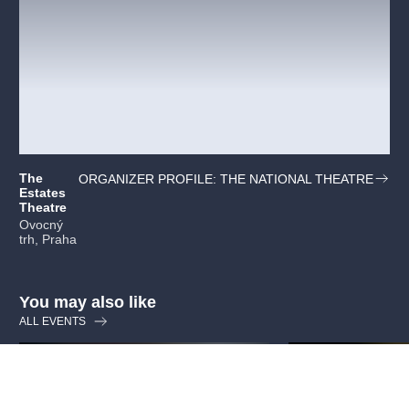
The
ORGANIZER PROFILE: THE NATIONAL THEATRE
Estates
Theatre
Ovocný
trh, Praha
You may also like
ALL EVENTS