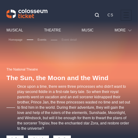
CS
Our tips
MUSICAL
THEATRE
MUSIC
MORE
Homepage
Events
Event detail
Festival
Cinema
LUCIE BÍLÁ - TURNÉ
KABÁT - TURNÉ 2026
Mamma Mia!
OBYČEJNÁ HOLKA
Children
The National Theatre
Pink Panther Agency,
Kultura pod hvězdami
2026
s.r.o.
The Sun, the Moon and the Wind
Tours
Agentura 44, s.r.o.
Once upon a time, there were three princesses who didn't want to
Sport
play second fiddle in a first-rate fairy tale. So when their royal
parents went on vacation and an evil sorcerer kidnapped their
Others
brother, Prince Jan, the three princesses wasted no time and set out
Other's search
to find him in the world. During their adventure, they will gain the
love and help of the rulers of the elements, Sunshade, Moonlight,
musicalsprague
and Windsock, but will it be enough for them to thwart the plans of
the sorcerer Triglav, free the enchanted star Zora, and restore order
to the universe?
The most popular