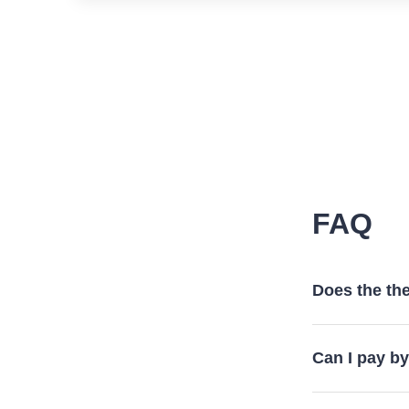
FAQ
Does the the
Can I pay b