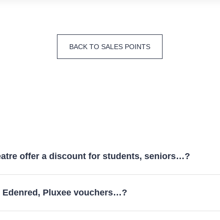
BACK TO SALES POINTS
atre offer a discount for students, seniors…?
y Edenred, Pluxee vouchers…?