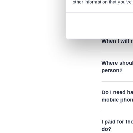
other information that you’ve
What does i
is mentione
When I will
Where should
person?
Do I need ha
mobile pho
I paid for th
do?