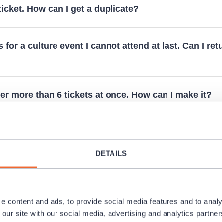
 ticket. How can I get a duplicate?
s for a culture event I cannot attend at last. Can I ret
der more than 6 tickets at once. How can I make it?
e to release an invoice for a reservation?
DETAILS
 performances for schools?
e content and ads, to provide social media features and to analy
 any free seats online. Are there any available?
 our site with our social media, advertising and analytics partn