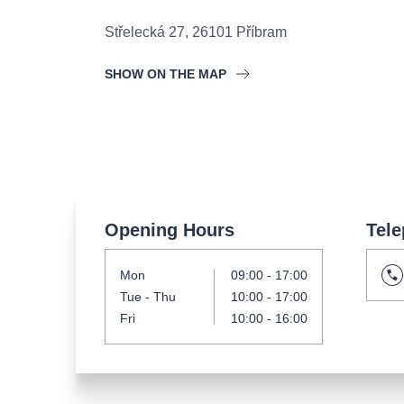
s.r
Agentura 44, s.r.o.
Střelecká 27
,
26101
Příbram
SHOW ON THE MAP
Other's search
musicalsprague
The most popular
Opening Hours
Tele
musicalsprague
praguethe
Mon
09:00 - 17:00
musical
nationaltheatre
Tue
- Thu
10:00 - 17:00
Fri
10:00 - 16:00