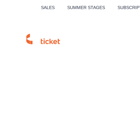
SALES
SUMMER STAGES
SUBSCRIP
MUSICAL
THE
Homepage
Sales Points
Branch detail
Our tips
Invia Příbram
LUCIE BÍLÁ - TURNÉ
KA
OBYČEJNÁ HOLKA
Pi
2026