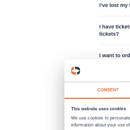
I’ve lost my
I have ticket
tickets?
I want to or
Is it possibl
CONSENT
Do you sell
This website uses cookies
We use cookies to personalis
I cannot see
information about your use of