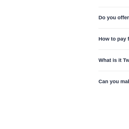
Do you offer 
How to pay f
What is it 
Can you mak