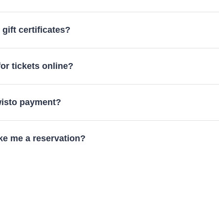
gift certificates?
or tickets online?
Twisto payment?
e me a reservation?