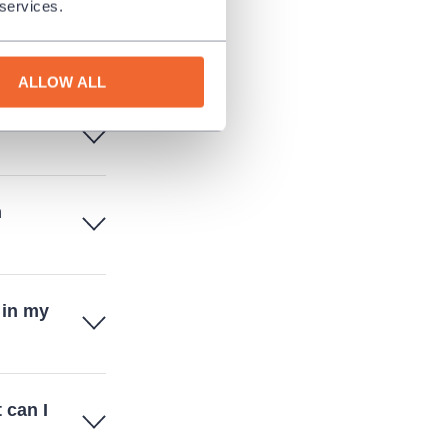
 services.
d there
ALLOW ALL
n
 in my
 can I