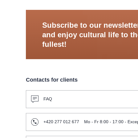
Subscribe to our newslette
and enjoy cultural life to t
fullest!
Contacts for clients
FAQ
+420 277 012 677
Mo - Fr 8:00 - 17:00 - Excep