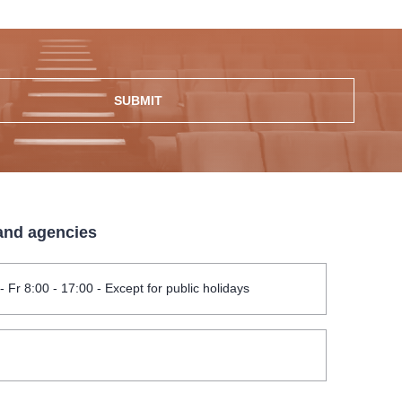
SUBMIT
 and agencies
- Fr 8:00 - 17:00 - Except for public holidays