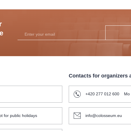
r
he
Contacts for organizers
+420 277 012 600
Mo 
t for public holidays
info@colosseum.eu