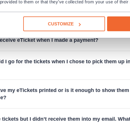
 provided to them or that they’ve collected from your use of their
t mean that the performance cannot be purchased an
d "Within subscription only"?
CUSTOMIZE
 receive eTicket when I made a payment?
 I go for the tickets when I chose to pick them up i
ve my eTickets printed or is it enough to show them
ne?
e tickets but I didn’t receive them into my email. What