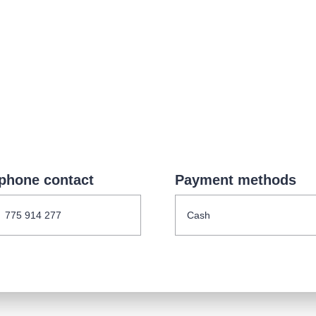
.o.
Parnas Ensemb
phone contact
Payment methods
atre
sale
classicalmusic
filmmusic
thestateopera
775 914 277
Cash
drama