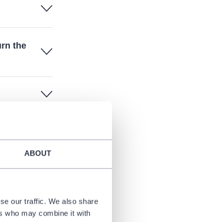
urn the
ABOUT
se our traffic. We also share
ers who may combine it with