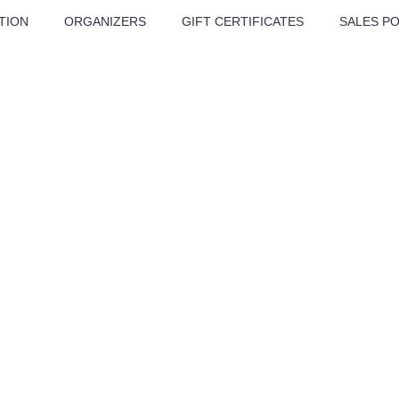
TION
ORGANIZERS
GIFT CERTIFICATES
SALES PO
ATRE
MUSIC
MORE
Festival
Cinema
Children
Tours
Sport
Others
BÁT - TURNÉ 2026
Mamma Mia!
Concert in the
Rudolfinum -
nk Panther Agency,
Kultura pod hvězdami
VIVALDI, SME