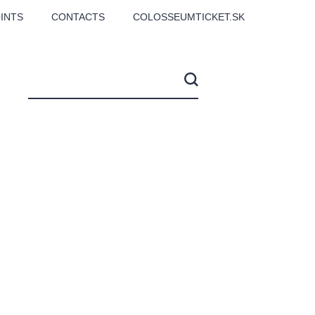
INTS
CONTACTS
COLOSSEUMTICKET.SK
CS
Love2Dance - Láska,
Filmový orchestr Praha
 MOZART,
tanec a sen
v Novoměstské radnici
TANA