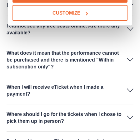
Do you sell performances for schools?
CUSTOMIZE
I cannot see any free seats online. Are there any
available?
What does it mean that the performance cannot
be purchased and there is mentioned "Within
subscription only"?
When I will receive eTicket when I made a
payment?
Where should I go for the tickets when I chose to
pick them up in person?