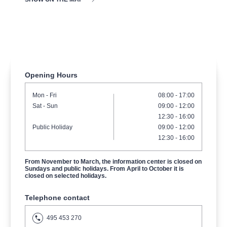
musicalsprague
praguetheatre
sale
classicalmusic
filmmusic
thestateopera
rudolfinum
musical
nationaltheatre
drama
Opening Hours
Mon
- Fri
08:00 - 17:00
Sat
- Sun
09:00
-
12:00
12:30
-
16:00
Public Holiday
09:00
-
12:00
12:30
-
16:00
From November to March, the information center is closed on
Sundays and public holidays. From April to October it is
closed on selected holidays.
Telephone contact
495 453 270