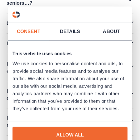
seniors…?
Can I pay by Edenred, Pluxee vouchers…?
CONSENT
DETAILS
ABOUT
I’ve lost my ticket. How can I get a duplicate?
This website uses cookies
We use cookies to personalise content and ads, to
I have tickets for a culture event I cannot attend
at last. Can I return the tickets?
provide social media features and to analyse our
traffic. We also share information about your use of
our site with our social media, advertising and
I want to order more than 6 tickets at once. How
analytics partners who may combine it with other
can I make it?
information that you’ve provided to them or that
they’ve collected from your use of their services.
Is it possible to release an invoice for a
reservation?
ALLOW ALL