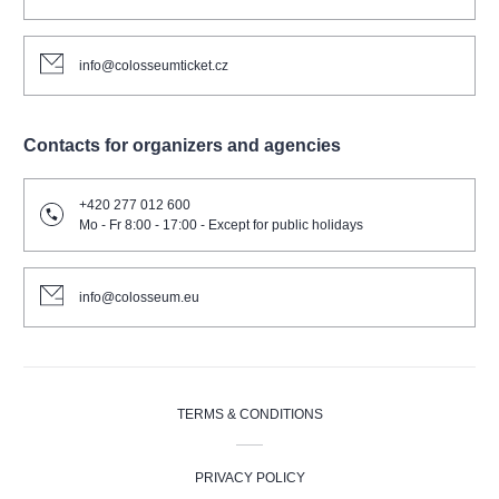
info@colosseumticket.cz
Contacts for organizers and agencies
+420 277 012 600
Mo - Fr 8:00 - 17:00 - Except for public holidays
info@colosseum.eu
TERMS & CONDITIONS
PRIVACY POLICY