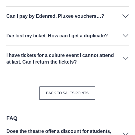
Can I pay by Edenred, Pluxee vouchers…?
I’ve lost my ticket. How can I get a duplicate?
I have tickets for a culture event I cannot attend
at last. Can I return the tickets?
BACK TO SALES POINTS
FAQ
Does the theatre offer a discount for students,