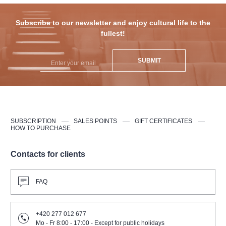
Subscribe to our newsletter and enjoy cultural life to the
fullest!
SUBMIT
SUBSCRIPTION
SALES POINTS
GIFT CERTIFICATES
HOW TO PURCHASE
Contacts for clients
FAQ
+420 277 012 677
Mo - Fr 8:00 - 17:00 - Except for public holidays