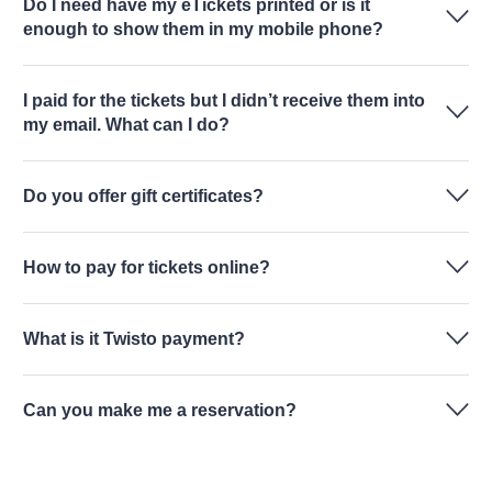
Do I need have my eTickets printed or is it
enough to show them in my mobile phone?
I paid for the tickets but I didn’t receive them into
my email. What can I do?
Do you offer gift certificates?
How to pay for tickets online?
What is it Twisto payment?
Can you make me a reservation?