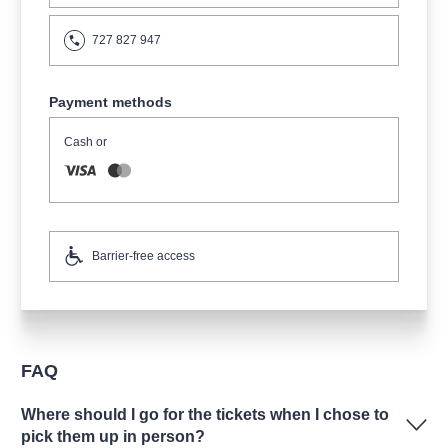
727 827 947
Payment methods
Cash or
Barrier-free access
FAQ
Where should I go for the tickets when I chose to
pick them up in person?