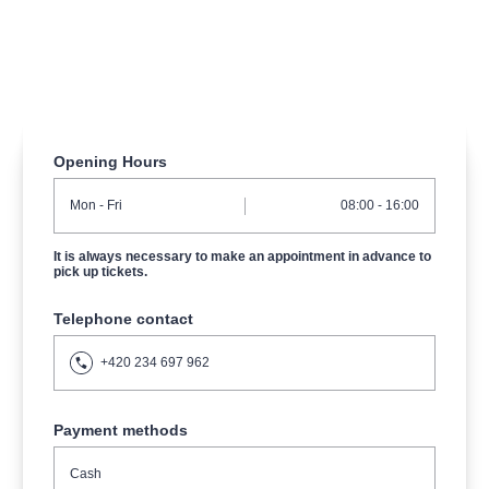
musicalsprague
praguetheatre
sale
classicalmusic
filmmusic
thestateopera
rudolfinum
musical
nationaltheatre
drama
Opening Hours
Mon
- Fri
08:00 - 16:00
It is always necessary to make an appointment in advance to
pick up tickets.
Telephone contact
+420 234 697 962
Payment methods
Cash