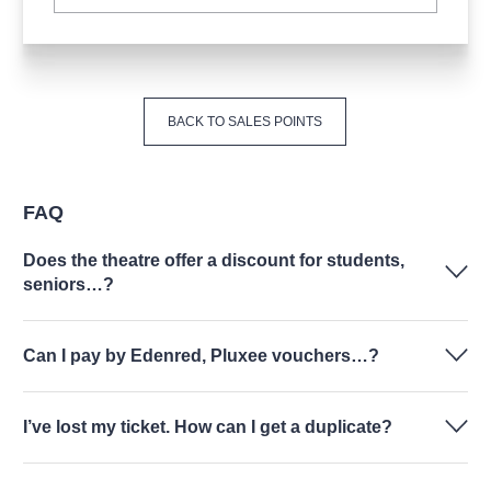
BACK TO SALES POINTS
FAQ
Does the theatre offer a discount for students,
seniors…?
Can I pay by Edenred, Pluxee vouchers…?
I’ve lost my ticket. How can I get a duplicate?