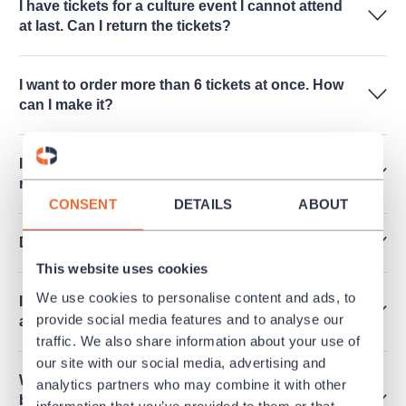
I have tickets for a culture event I cannot attend
at last. Can I return the tickets?
I want to order more than 6 tickets at once. How
can I make it?
Is it possible to release an invoice for a
reservation?
CONSENT
DETAILS
ABOUT
Do you sell performances for schools?
This website uses cookies
We use cookies to personalise content and ads, to
I cannot see any free seats online. Are there any
provide social media features and to analyse our
available?
traffic. We also share information about your use of
our site with our social media, advertising and
What does it mean that the performance cannot
analytics partners who may combine it with other
be purchased and there is mentioned "Within
information that you’ve provided to them or that