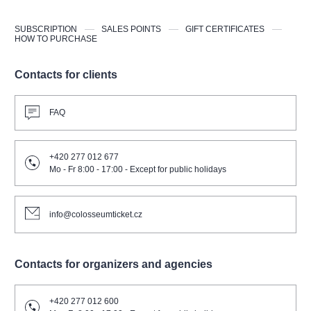
SUBSCRIPTION
SALES POINTS
GIFT CERTIFICATES
HOW TO PURCHASE
Contacts for clients
FAQ
+420 277 012 677
Mo - Fr 8:00 - 17:00 - Except for public holidays
info@colosseumticket.cz
Contacts for organizers and agencies
+420 277 012 600