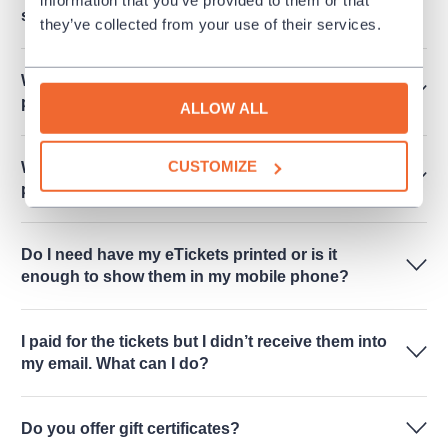
subscription only"?
they’ve collected from your use of their services.
When I will receive eTicket when I made a
payment?
ALLOW ALL
CUSTOMIZE
Where should I go for the tickets when I chose to
pick them up in person?
Do I need have my eTickets printed or is it
enough to show them in my mobile phone?
I paid for the tickets but I didn’t receive them into
my email. What can I do?
Do you offer gift certificates?