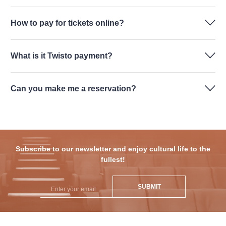
How to pay for tickets online?
What is it Twisto payment?
Can you make me a reservation?
Subscribe to our newsletter and enjoy cultural life to the
fullest!
SUBMIT