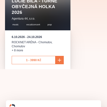
LUCIE BÍLÁ - TURNÉ
musicalsprague
praguetheatre
sale
classicalmusic
OBYČEJNÁ HOLKA
filmmusic
thestateopera
rudolfinum
musical
2026
nationaltheatre
drama
Agentura 44, s.r.o.
music
vocalconcert
pop
6.10.2026
-
24.10.2026
ROCKNET ARÉNA - Chomutov
,
Chomutov
+ 8 more
1 - 3990 Kč