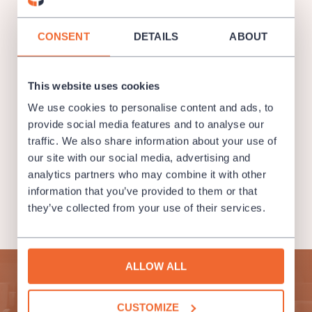
CONSENT
DETAILS
ABOUT
This website uses cookies
We use cookies to personalise content and ads, to
provide social media features and to analyse our
traffic. We also share information about your use of
our site with our social media, advertising and
analytics partners who may combine it with other
information that you’ve provided to them or that
they’ve collected from your use of their services.
ALLOW ALL
Subscribe to our newsletter and enjoy cultural life to the
fullest!
CUSTOMIZE