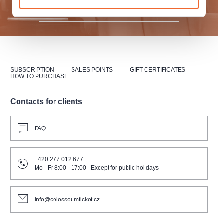
SUBMIT
SUBSCRIPTION
SALES POINTS
GIFT CERTIFICATES
HOW TO PURCHASE
Contacts for clients
FAQ
+420 277 012 677
Mo - Fr 8:00 - 17:00 - Except for public holidays
info@colosseumticket.cz