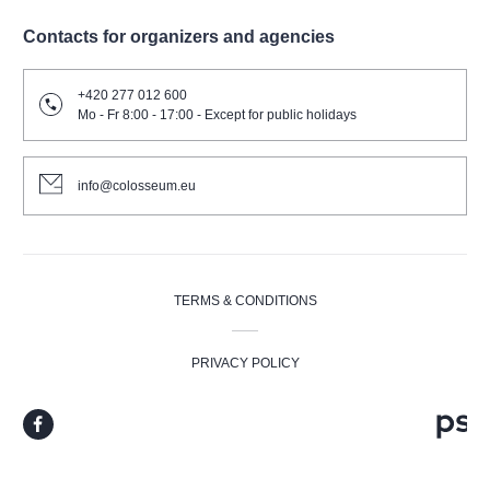
Contacts for organizers and agencies
+420 277 012 600
Mo - Fr 8:00 - 17:00 - Except for public holidays
info@colosseum.eu
TERMS & CONDITIONS
PRIVACY POLICY