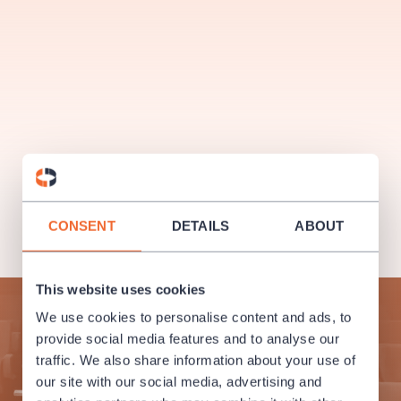
musicalsprague
praguetheatre
sale
classicalmusic
filmmusic
thestateopera
rudolfinum
musical
nationaltheatre
drama
CONSENT
DETAILS
ABOUT
This website uses cookies
Subscribe to our newsletter and enjoy cultural life to the
We use cookies to personalise content and ads, to
fullest!
provide social media features and to analyse our
traffic. We also share information about your use of
SUBMIT
our site with our social media, advertising and