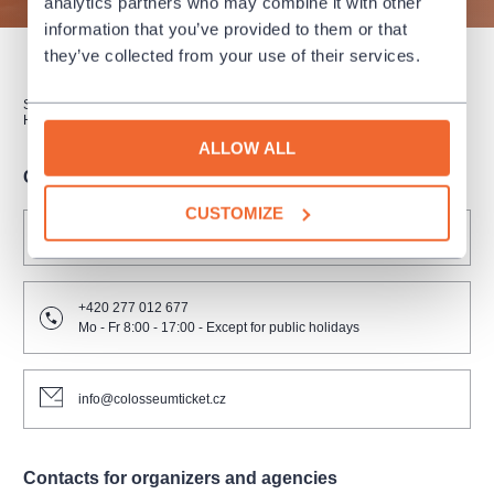
analytics partners who may combine it with other
information that you’ve provided to them or that
they’ve collected from your use of their services.
SUBSCRIPTION
SALES POINTS
GIFT CERTIFICATES
HOW TO PURCHASE
ALLOW ALL
Contacts for clients
CUSTOMIZE
FAQ
+420 277 012 677
Mo - Fr 8:00 - 17:00 - Except for public holidays
info@colosseumticket.cz
Contacts for organizers and agencies