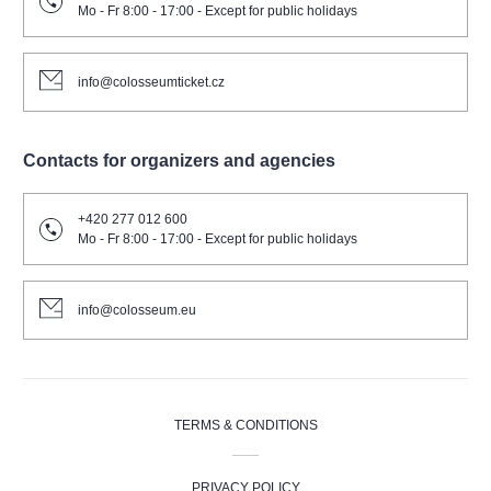
Mo - Fr 8:00 - 17:00 - Except for public holidays
info@colosseumticket.cz
Contacts for organizers and agencies
+420 277 012 600
Mo - Fr 8:00 - 17:00 - Except for public holidays
info@colosseum.eu
TERMS & CONDITIONS
PRIVACY POLICY