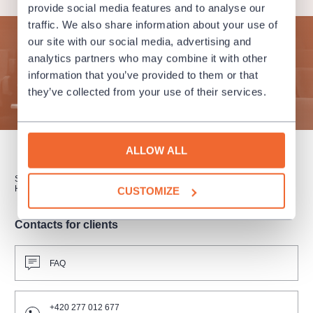
provide social media features and to analyse our
traffic. We also share information about your use of
our site with our social media, advertising and
Subscribe to our newsletter and enjoy cultural life to the
analytics partners who may combine it with other
fullest!
information that you’ve provided to them or that
they’ve collected from your use of their services.
SUBMIT
ALLOW ALL
SUBSCRIPTION
SALES POINTS
GIFT CERTIFICATES
HOW TO PURCHASE
CUSTOMIZE
Contacts for clients
FAQ
+420 277 012 677