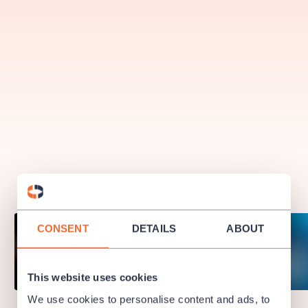
musicalsprague
praguetheatre
sale
classicalmusic
filmmusic
thestateopera
rudolfinum
musical
nationaltheatre
drama
CONSENT
DETAILS
ABOUT
This website uses cookies
We use cookies to personalise content and ads, to