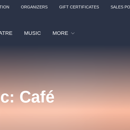
TION
ORGANIZERS
GIFT CERTIFICATES
SALES PO
ATRE
MUSIC
MORE
Festival
Cinema
Children
Tours
c: Café
Sport
Others
BÁT - TURNÉ 2026
Mamma Mia!
Concert in the
Rudolfinum -
nk Panther Agency,
Kultura pod hvězdami
VIVALDI, SME