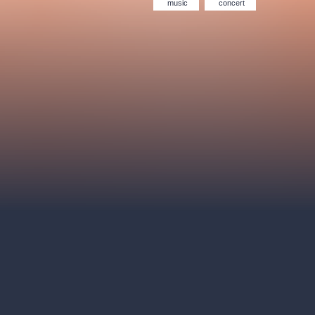
Hybernia theatre
Prague Film Orchestra
music
concert
le
(FOP)
rudolfinum