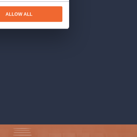
ALLOW ALL