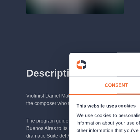
Description
CONSENT
Violinist Daniel Matejča and accordionist Martin Šul
the composer who transformed Argentine tango from 
This website uses cookies
We use cookies to personalis
The program guides listeners through the evolution of
information about your use of
Buenos Aires to its modern concert form. It features
other information that you’ve
dramatic Suite del Ángel, and iconic pieces such as