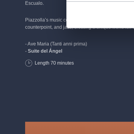
Escualo.
Piazzolla’s music combines the passion of tango wit
counterpoint, and jazz, creating a unique world full 
- Ave Maria (Tanti anni prima)
-
Suite del Ángel
Introducción del Ángel
Length
70
minutes
Milonga del Ángel
La Muerte del Ángel
Resurrección del Ángel
-
Histoire du Tango
Bordel 1900
Café 1930
Nightclub 1960
Concert d'aujourd'hui
- Oblivion
- Finale