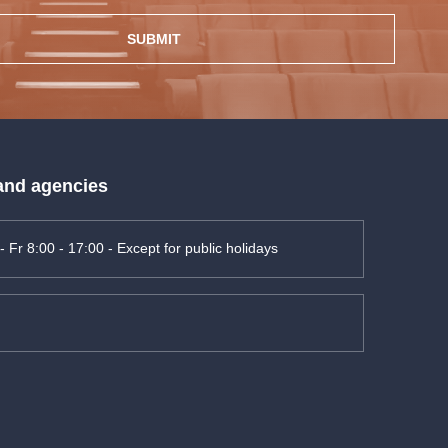
SUBMIT
 and agencies
- Fr 8:00 - 17:00 - Except for public holidays