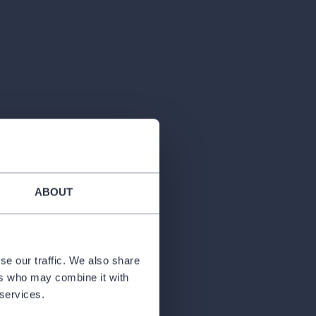
ABOUT
se our traffic. We also share
ers who may combine it with
 services.