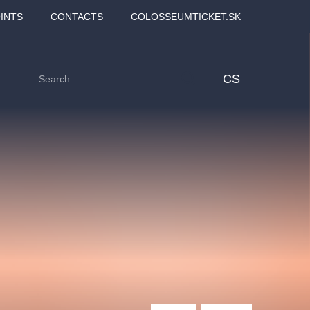
INTS
CONTACTS
COLOSSEUMTICKET.SK
CS
Love2Dance - Láska,
Filmový orchestr Praha
 MOZART,
tanec a sen
v Novoměstské radnici
TANA