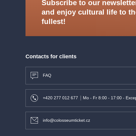
Subscribe to our newslette
- Escualo
and enjoy cultural life to t
fullest!
Contacts for clients
FAQ
+420 277 012 677
Mo - Fr 8:00 - 17:00 - Excep
info@colosseumticket.cz