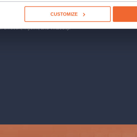
CUSTOMIZE
h inspiration from classical music,
of emotion, rhythm, and virtuosity.