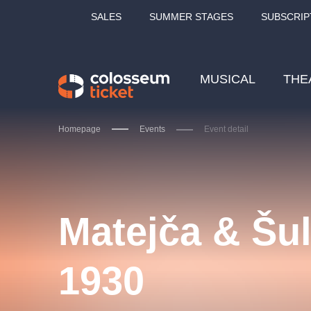
SALES
SUMMER STAGES
SUBSCRIP
MUSICAL
THE
Homepage
Events
Event detail
Our tips
Matejča & Šul
1930
LUCIE BÍLÁ - TURNÉ
KA
OBYČEJNÁ HOLKA
Pi
2026