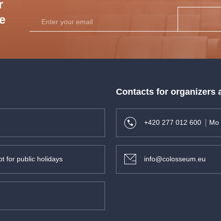
r
he
Contacts for organizers
+420 277 012 600
Mo 
t for public holidays
info@colosseum.eu