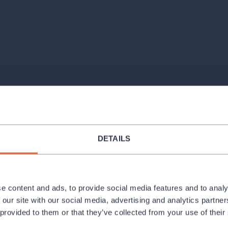
Venues
DETAILS
c present the music of Astor Piazzolla,
dance music into concert art.
e content and ads, to provide social media features and to analy
 tango, from its roots in the streets of
 our site with our social media, advertising and analytics partn
 the famous suite Histoire du Tango, the
 provided to them or that they’ve collected from your use of their
 Oblivion, Ave Maria, and the energetic