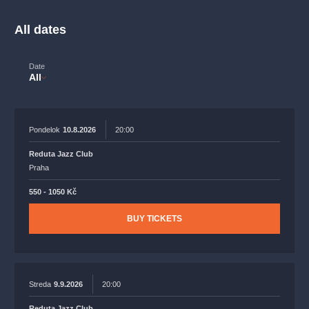
musicalsprague
praguetheatre
sale
classicalmusic
filmmusic
thestateopera
rudolfinum
musical
All dates
nationaltheatre
drama
Date
All
Pondelok
10.8.2026
20:00
Reduta Jazz Club
Praha
550 - 1050 Kč
BUY TICKETS
Streda
9.9.2026
20:00
Reduta Jazz Club