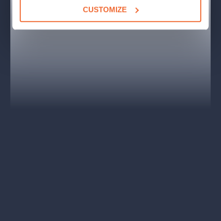
a cultural monument. Since its foundation in 1957, the club has
CUSTOMIZE
been the main home of jazz throughout the Czech Republic.
In 2016, according to The Guardian newspaper, Club
Reduta was one of the top ten jazz places in Europe
and
ranked it among the elite clubs of its kind anywhere. It gradually
became more than a building, it is a term and a part of history,
a cultural monument mentioned in professional publications and
shown in foreign films.
The club is located in the heart of Prague
, a few steps from
the National Theater, Old Town Square and Wenceslas Square.
Service is provided by trained staff, and of course there is the
possibility to book VIP seats where
Václav Havel
and
Bill
Clinton
once sat.