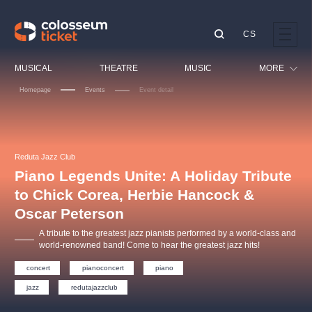
CS
Our tips
MUSICAL
THEATRE
MUSIC
MORE
Homepage
Events
Event detail
Festival
Cinema
LUCIE BÍLÁ - TURNÉ
KABÁT - TURNÉ 2026
Mamma Mia!
OBYČEJNÁ HOLKA
Children
Reduta Jazz Club
Pink Panther Agency,
Kultura pod hvězdami
2026
s.r.o.
Piano Legends Unite: A Holiday Tribute
Tours
Agentura 44, s.r.o.
to Chick Corea, Herbie Hancock &
Sport
Oscar Peterson
Others
A tribute to the greatest jazz pianists performed by a world-class and
Other's search
world-renowned band! Come to hear the greatest jazz hits!
musicalsprague
concert
pianoconcert
piano
jazz
redutajazzclub
The most popular