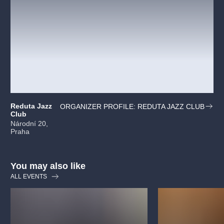
Reduta Jazz
ORGANIZER PROFILE: REDUTA JAZZ CLUB
Club
Národní 20,
Praha
You may also like
ALL EVENTS