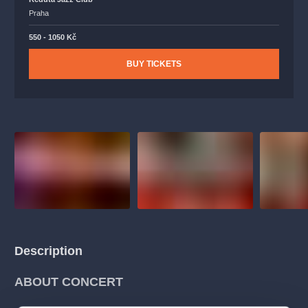
Praha
550 - 1050 Kč
BUY TICKETS
Description
ABOUT CONCERT