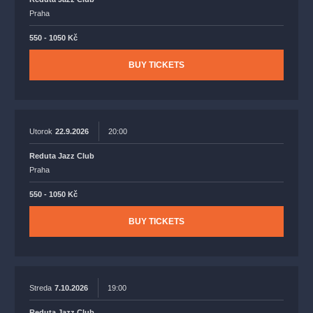
Praha
550 - 1050 Kč
BUY TICKETS
Utorok
22.9.2026
20:00
Reduta Jazz Club
Praha
550 - 1050 Kč
BUY TICKETS
Streda
7.10.2026
19:00
Reduta Jazz Club