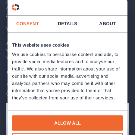
A tribute to the greatest jazz pianists performed by a world-
class and world-renowned band! Come to hear the greatest
jazz hits!
CONSENT
DETAILS
ABOUT
VIP Admission contains:
seating at front rows, welcome drink.
Super VIP Admission contains:
seating at front rows,
This website uses cookies
welcome drink (bottle of champagne), song for SUPER VIP
We use cookies to personalise content and ads, to
guest.
provide social media features and to analyse our
traffic. We also share information about your use of
ABOUT REDUTA JAZZ CLUB
our site with our social media, advertising and
analytics partners who may combine it with other
Accept an invitation to the club, which is a
sought-after
information that you’ve provided to them or that
cultural monument and which has kept its unique spirit
Length
90
minutes
throughout its existence
. Have a drink in the
traditional
they’ve collected from your use of their services.
Saxophone Bar
, which offers a variety of drinks including beer
tapped into a golden saxophone.
ALLOW ALL
The oldest continuously operated jazz and theatre club in
the world
A revolutionary music and theater scene and