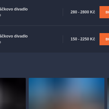
áčkovo divadlo
280 - 2800 Kč
B
o
áčkovo divadlo
150 - 2250 Kč
B
o