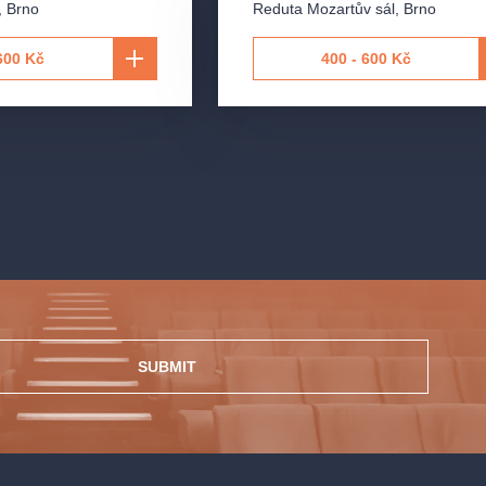
,
Brno
Reduta Mozartův sál
,
Brno
600 Kč
400 - 600 Kč
SUBMIT