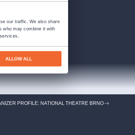
se our traffic. We also share
ers who may combine it with
 services.
ALLOW ALL
NIZER PROFILE: NATIONAL THEATRE BRNO