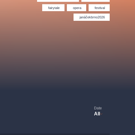
Hybernia theatre
Prague Film Orchestra
le
(FOP)
fairytale
opera
festival
janáčekbrno2026
rudolfinum
Date
All