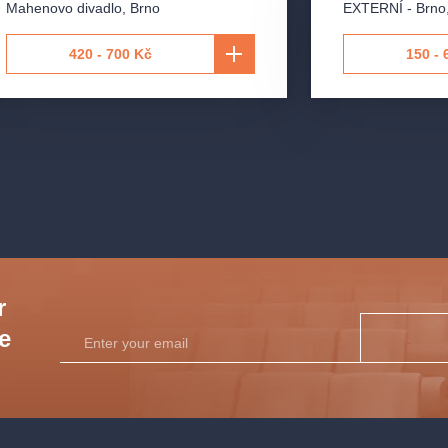
Mahenovo divadlo
,
Brno
EXTERNÍ - Brno
420 - 700 Kč
150 - 
 Brno
ra
r
he