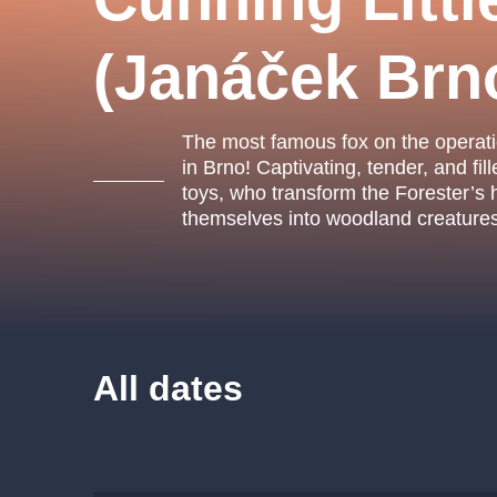
s.r
Agentura 44, s.r.o.
(Janáček Brn
The most famous fox on the operati
Other's search
in Brno! Captivating, tender, and fil
toys, who transform the Forester’s 
musicalsprague
themselves into woodland creatures 
The most popular
musicalsprague
praguethe
musical
nationaltheatre
All dates