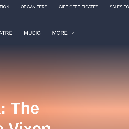
TION
ORGANIZERS
GIFT CERTIFICATES
SALES PO
ATRE
MUSIC
MORE
Festival
Cinema
Children
Tours
Sport
: The
Others
BÁT - TURNÉ 2026
Mamma Mia!
Concert in the
e Vixen
Rudolfinum -
nk Panther Agency,
Kultura pod hvězdami
VIVALDI, SME