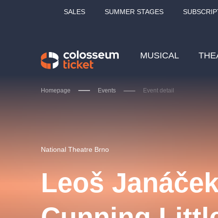
SALES
SUMMER STAGES
SUBSCRIP
MUSICAL
THE
Homepage
Events
Event detail
Our tips
National Theatre Brno
Leoš Janáček
LUCIE BÍLÁ - TURNÉ
KA
Cunning Littl
OBYČEJNÁ HOLKA
Pi
2026