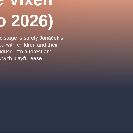
.o.
Parnas Ensemb
o 2026)
c stage is surely Janáček’s
led with children and their
house into a forest and
with playful ease.
atre
sale
classicalmusic
filmmusic
thestateopera
drama