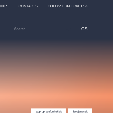
INTS
CONTACTS
COLOSSEUMTICKET.SK
CS
Love2Dance - Láska,
Filmový orchestr Praha
 MOZART,
tanec a sen
v Novoměstské radnici
appropriateforthekids
leosjanacek
TANA