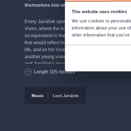
themselves into woodland creatures with playful
This website uses cookies
We use cookies to personalis
Every Janáček opera is a unique creation, and
The 
information about your use of
Vixen
, where the human and animal worlds intertwi
other information that you’ve
no equivalent in the operatic repertoire. Janáček so
that would reflect his view of the world and of the et
life, and so his Vixen dies at the hands of the poac
another young vixen appears… life goes on. That is 
and Janáček’s music tells us the same: lyrical and 
orchestra shimmering in the colours of the Bílovice 
Length
105
minutes
creatures that live within them. Everything sparkle
times bristly in a typically Janáček manner, but essent
kindness.
Music
Leoš Janáček
The author of the literary source, Rudolf Těsnohlíde
founder of the beautiful tradition of the Republic’s 
and his discovery of the little girl Liduška in the fore
Christmas became one of Janáček’s inspirations for 