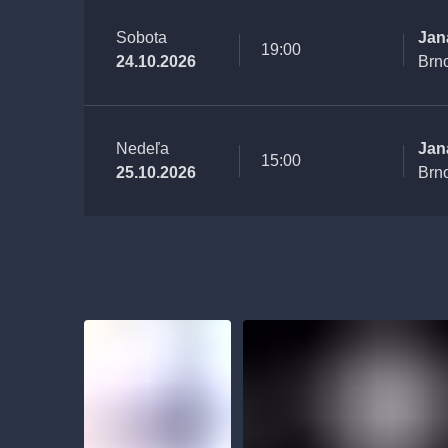
Sobota
Jan
19:00
24.10.2026
Brn
Nedeľa
Jan
15:00
25.10.2026
Brn