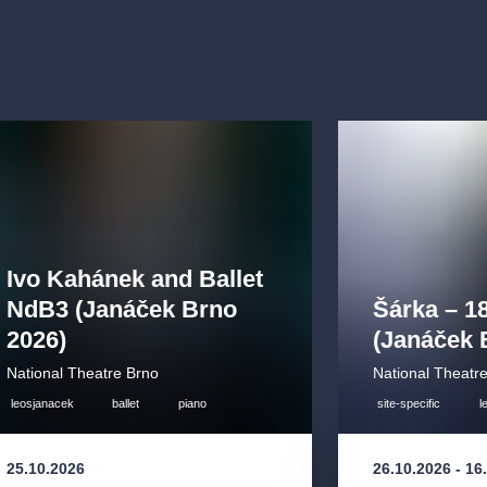
ng:
“The
uilding the
roduction. We
, English, and
Ivo Kahánek and Ballet
NdB3 (Janáček Brno
Šárka – 1
 of age.
2026)
(Janáček 
National Theatre Brno
National Theatr
leosjanacek
ballet
piano
site-specific
l
25.10.2026
26.10.2026
-
16