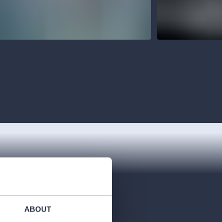
ABOUT