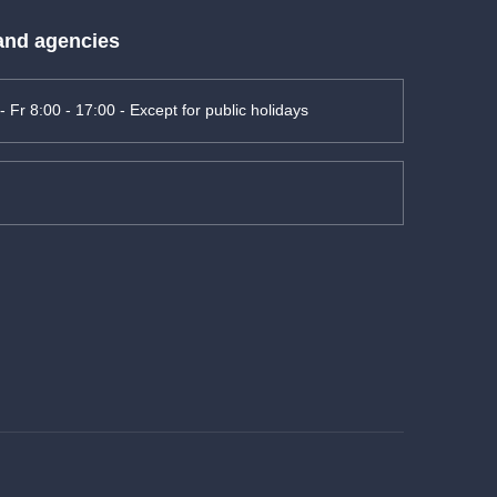
 and agencies
- Fr 8:00 - 17:00 - Except for public holidays