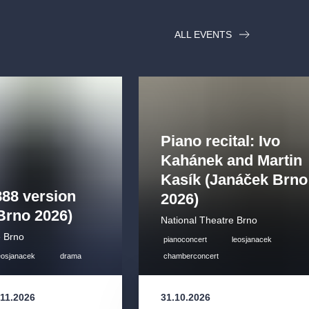
ALL EVENTS
Piano recital: Ivo
Kahánek and Martin
Kasík (Janáček Brno
888 version
2026)
Brno 2026)
National Theatre Brno
e Brno
pianoconcert
leosjanacek
eosjanacek
drama
chamberconcert
.11.2026
31.10.2026