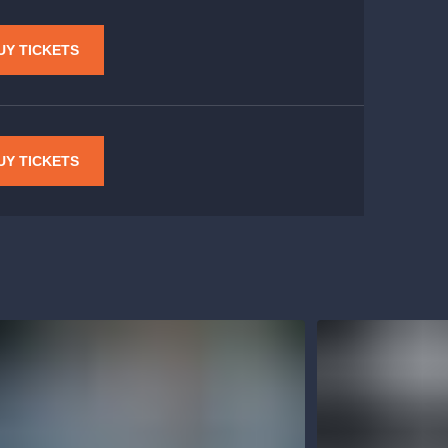
UY TICKETS
UY TICKETS