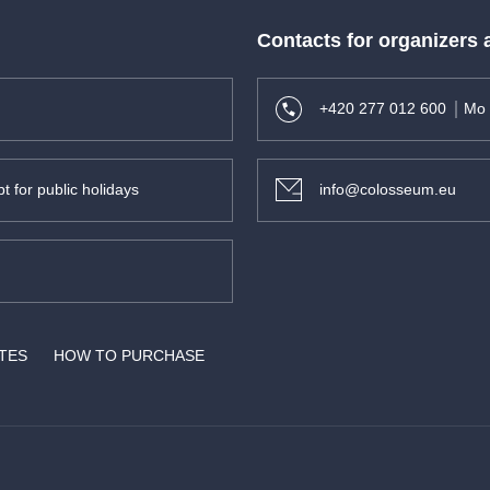
Contacts for organizers
+420 277 012 600
Mo 
t for public holidays
info@colosseum.eu
ATES
HOW TO PURCHASE