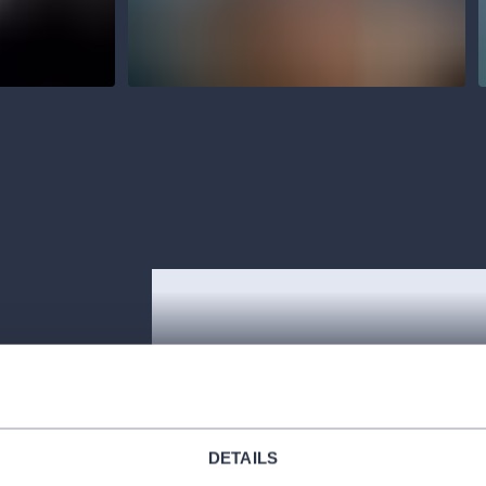
rely Janáček’s
dren and their
DETAILS
forest and