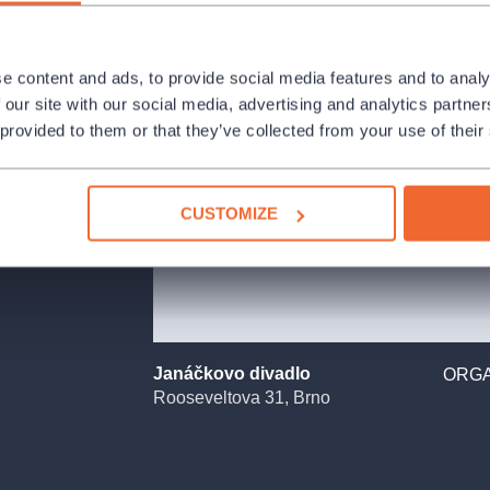
 ease.
e content and ads, to provide social media features and to analy
Cunning Little
 our site with our social media, advertising and analytics partn
ne on stage, has
 provided to them or that they’ve collected from your use of their
ught a subject
ernal cycle of
her Harašta. Yet
as it should be,
CUSTOMIZE
melodic, with an
forests and the
s with humour—at
ially full of
Janáčkovo divadlo
ORGA
Rooseveltova 31, Brno
k, was also the
Christmas Tree,
st before
the Vixen story.