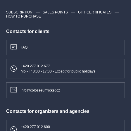
SUBSCRIPTION
SALES POINTS
GIFT CERTIFICATES
HOW TO PURCHASE
Contacts for clients
FAQ
+420 277 012 677
Mo - Fr 8:00 - 17:00 - Except for public holidays
info@colosseumticket.cz
Contacts for organizers and agencies
+420 277 012 600