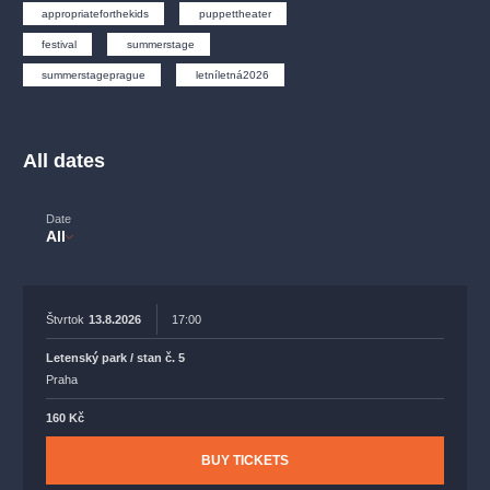
musicalsprague
praguetheatre
sale
classicalmusic
appropriateforthekids
puppettheater
filmmusic
thestateopera
rudolfinum
musical
festival
summerstage
summerstageprague
letníletná2026
nationaltheatre
drama
All dates
Date
All
Štvrtok
13.8.2026
17:00
Letenský park / stan č. 5
Praha
160 Kč
BUY TICKETS