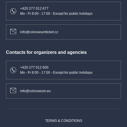
+420 277 012 677
Mo - Fr 8:00 - 17:00 - Except for public holidays
info@colosseumticket.cz
Contacts for organizers and agencies
+420 277 012 600
Mo - Fr 8:00 - 17:00 - Except for public holidays
info@colosseum.eu
TERMS & CONDITIONS