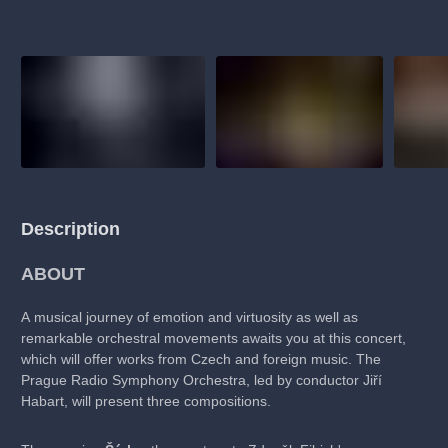
musicalsprague
praguetheatre
sale
classicalmusic
fil
thestateopera
rudolfinum
musical
nationaltheatre
dra
Description
ABOUT
A musical journey of emotion and virtuosity as well as
remarkable orchestral movements awaits you at this concert,
which will offer works from Czech and foreign music. The
Prague Radio Symphony Orchestra, led by conductor Jiří
Habart, will present three compositions.