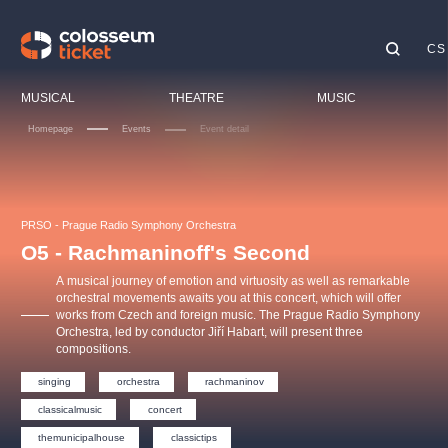
CS
Our tips
MUSICAL
THEATRE
MUSIC
Homepage
Events
Event detail
Fe
Ci
LUCIE BÍLÁ - TURNÉ
KABÁT - TURNÉ 2026
Mamma Mia!
OBYČEJNÁ HOLKA
Ch
PRSO - Prague Radio Symphony Orchestra
Pink Panther Agency,
Kultura pod hvězdami
2026
s.r.o.
O5 - Rachmaninoff's Second
To
Agentura 44, s.r.o.
A musical journey of emotion and virtuosity as well as remarkable
Sp
orchestral movements awaits you at this concert, which will offer
works from Czech and foreign music. The Prague Radio Symphony
Ot
Orchestra, led by conductor Jiří Habart, will present three
Other's search
compositions.
musicalsprague
singing
orchestra
rachmaninov
classicalmusic
concert
The most popular
themunicipalhouse
classictips