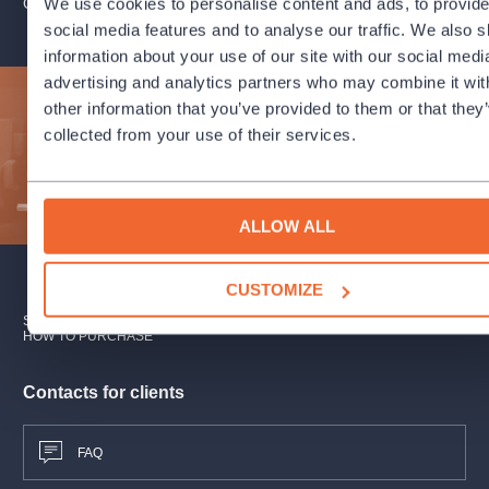
We use cookies to personalise content and ads, to provid
ORGANIZER PROFILE: PRSO - PRAGUE RADIO SYMPHONY O
Zdeněk Fibich:
Šárka, overture to the opera, Op. 51
Reinhold Glier:
Concerto for Coloratura Soprano and
social media features and to analyse our traffic. We also 
Orchestra, Op. 82
information about your use of our site with our social medi
Sergei Rachmaninoff:
Symphony No. 2 in E Minor, Op. 27
advertising and analytics partners who may combine it wit
other information that you’ve provided to them or that they
Subscribe to our newsletter and enjoy cultural life to the
Performers
fullest!
collected from your use of their services.
Jiří Habart
conductor
SUBMIT
ALLOW ALL
Veronika Rovná
soprano
PRSO
CUSTOMIZE
SUBSCRIPTION
SALES POINTS
GIFT CERTIFICATES
We reserve the right to change the programme performers.
HOW TO PURCHASE
Contacts for clients
FAQ