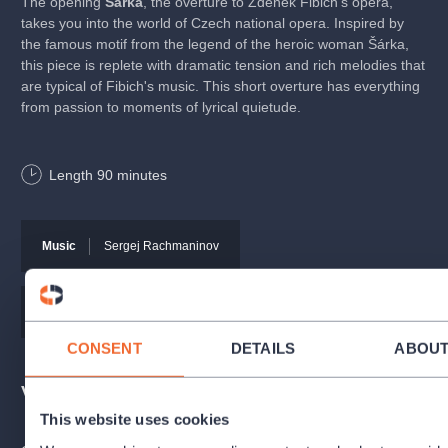
The opening
Šárka
, the overture to Zdeněk Fibich's opera,
takes you into the world of Czech national opera. Inspired by
the famous motif from the legend of the heroic woman Šárka,
this piece is replete with dramatic tension and rich melodies that
are typical of Fibich's music. This short overture has everything
from passion to moments of lyrical quietude.
Concerto for Coloratura Soprano
by Russian composer
Length
90
minutes
Reinhold Glier, featuring soprano soloist Veronika Rovná, is
a work that stands out for its rich orchestration. The latter
underlines the virtuoso soprano part.
Music
Sergej Rachmaninov
The second part of the concert will feature
Symphony No. 2 in
E Minor, Op. 27
by Sergei Rachmaninoff. This music is both
majestic and delicate, and the work is one of his most popular.
Music
Zdeněk Fibich
CONSENT
DETAILS
ABOU
The concert will be broadcast live on Czech Radio Vltava.
Venues
Programme
This website uses cookies