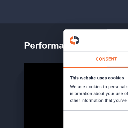
CAST AND CREATIVE
Cast: Pavel Bilík (Cheerful Clown), Pavel Knolle
and others.
Performance teaser
Soloists of Laterna magika
CONSENT
This website uses cookies
We use cookies to personalis
information about your use of
other information that you’ve