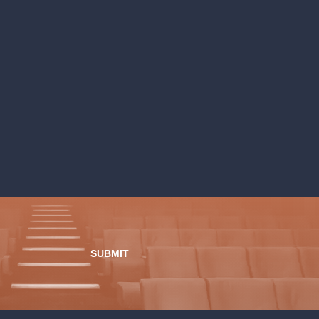
SUBMIT