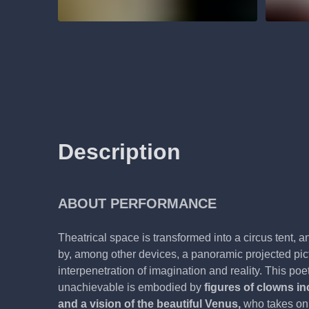
Description
ABOUT PERFORMANCE
Theatrical space is transformed into a circus tent, 
by, among other devices, a panoramic projected pict
interpenetration of imagination and reality. This poeti
unachievable is embodied by
figures of clowns in
and a vision of the beautiful Venus,
who takes on 