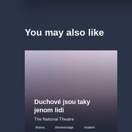
You may also like
Duchové jsou taky
jenom lidi
The National Theatre
drama
thenewstage
modern