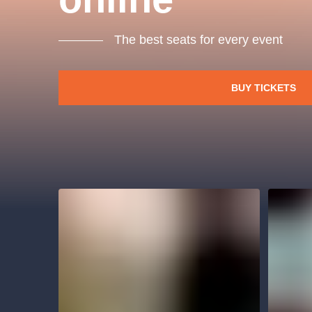
s.r
Agentura 44, s.r.o.
The best seats for every event
BUY TICKETS
Other's search
musicalsprague
The most popular
musicalsprague
praguethe
musical
nationaltheatre