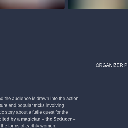
ORGANIZER P
and the audience is drawn into the action
ure and popular tricks involving
c story about a futile quest for the
cited by a magician – the Seducer –
the forms of earthly women.