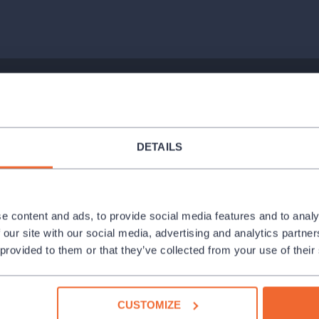
 (Sad Clown), Viktor Svidró (Seducer)
DETAILS
e content and ads, to provide social media features and to analy
 our site with our social media, advertising and analytics partn
 provided to them or that they’ve collected from your use of their
CUSTOMIZE