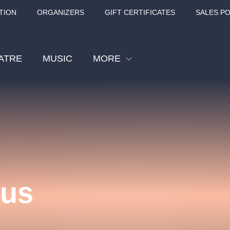
TION
ORGANIZERS
GIFT CERTIFICATES
SALES PO
ATRE
MUSIC
MORE
Festival
Cinema
Children
Tours
Sport
kus
Others
BÁT - TURNÉ 2026
Mamma Mia!
Concert in the
Rudolfinum -
nk Panther Agency,
Kultura pod hvězdami
VIVALDI, SME