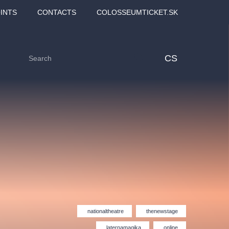
INTS
CONTACTS
COLOSSEUMTICKET.SK
CS
Love2Dance - Láska,
Filmový orchestr Praha
nationaltheatre
thenewstage
 MOZART,
tanec a sen
v Novoměstské radnici
TANA
laternamagika
online