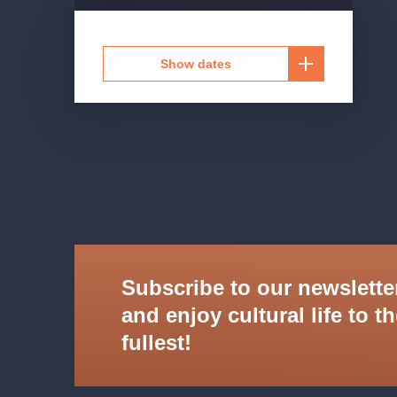
Show dates
Subscribe to our newslette
and enjoy cultural life to t
fullest!