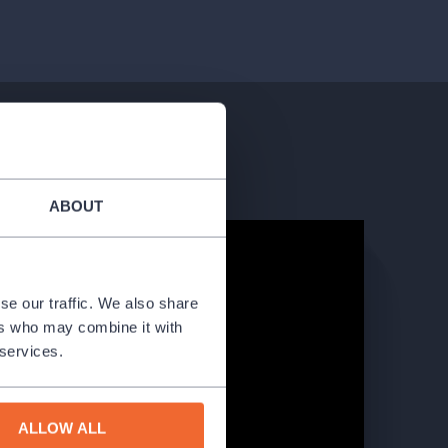
ABOUT
se our traffic. We also share
ers who may combine it with
 services.
ALLOW ALL