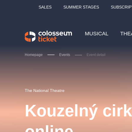
SALES
SUMMER STAGES
SUBSCRIP
MUSICAL
THE
Homepage
Events
Event detail
Our tips
The National Theatre
Kouzelný cir
LUCIE BÍLÁ - TURNÉ
KA
online
OBYČEJNÁ HOLKA
Pi
2026