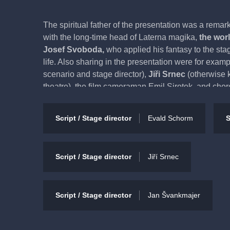
The spiritual father of the presentation was a remar
with the long-time head of Laterna magika,
the wor
Josef Svoboda,
who applied his fantasy to the stag
life. Also sharing in the presentation were for exam
scenario and stage director),
Jiři Srnec
(otherwise 
theatre), the film cameraman Emil Sirotek, and chor
Jílek, Jíří Hrabal, Josef Koníček and František Po
among the collaborators is that of the visual artist 
Script / Stage director
Evald Schorm
S
worked with many theatres. The presentation has a 
in part to the stylization of its characters into a c
entertained while also gaining a deep understandi
Script / Stage director
Jiří Srnec
Wonderful Circus had its premiere way back in 197
most-performed title of Laterna magika
with over 
Script / Stage director
Jan Švankmajer
Recommended for audience 5+