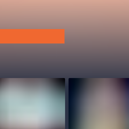
.o.
Parnas Ensemb
atre
sale
classicalmusic
filmmusic
thestateopera
drama