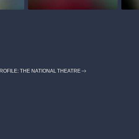
ROFILE: THE NATIONAL THEATRE