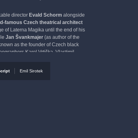
kable director
Evald Schorm
alongside
ld-famous Czech theatrical architect
e of Laterna Magika until the end of his
ple
Jan Švankmajer
(as author of the
known as the founder of Czech black
eographers Karel Vrtiška, Vlastimil
korný. Yet another well-known name
and illustrator Zdenek Seydl, who has
cript
Emil Sirotek
suggestion of Czech ‘poetism’, thanks
ircus environment. The audience can be
ng of the human soul.
7, and since that time has been
the
6 370 re-runs.