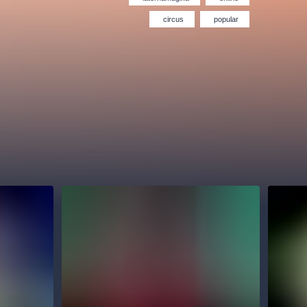
Hybernia theatre
Prague Film Orchestra
le
(FOP)
circus
popular
rudolfinum