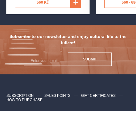
560 Kč
560 - 68
Subscribe to our newsletter and enjoy cultural life to the
fullest!
SUBMIT
SUBSCRIPTION
SALES POINTS
GIFT CERTIFICATES
HOW TO PURCHASE
Contacts for clients
FAQ