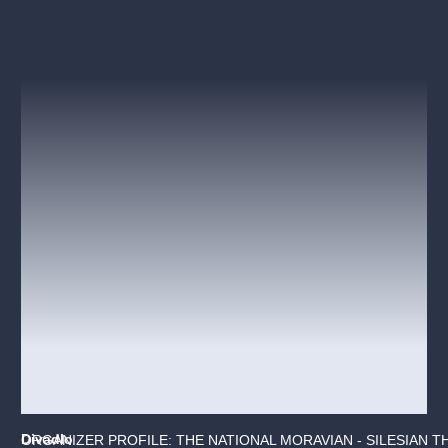
Divadlo
ORGANIZER PROFILE: THE NATIONAL MORAVIAN - SILESIAN T