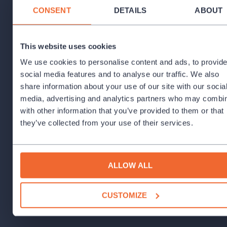
CONSENT
DETAILS
ABOUT
Set and Costume Designer:
Lucie Loosová
Motion cooperation:
Jana Tomsová
This website uses cookies
Lighting design:
Stanislav Dvořák
We use cookies to personalise content and ads, to provid
social media features and to analyse our traffic. We also
share information about your use of our site with our socia
media, advertising and analytics partners who may combin
with other information that you’ve provided to them or that
they’ve collected from your use of their services.
ALLOW ALL
CUSTOMIZE