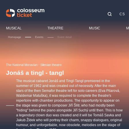
CS
Our tips
MUSICAL
THEATRE
MUSIC
M
Homepage
Events
Event detail
Fest
Cin
LUCIE BÍLÁ - TURNÉ
KABÁT - TURNÉ 2026
Mamma Mia!
OBYČEJNÁ HOLKA
Chil
The National Moravian - Silesian theatre
Pink Panther Agency,
Kultura pod hvězdami
2026
s.r.o.
Jonáš a tingl - tangl
Tour
Agentura 44, s.r.o.
The musical cabaret Jonáš and Tingl-Tangl premiered in the
Spor
summer of 1962 and was created out of necessity. After the main
stars of the then Semafor theatre left for solo careers (Eva Pilarová,
Othe
Waldemar Matuška), it was required to complete the theatre's
Other's search
repertoire with chamber productions. The opportunity to appear on
the stage was given to composer Jiří Šlitr, who had mostly been
musicalsprague
"hiding" behind the piano alongside Jiří Suchý until then. This is how
a legendary clown duo was created and it will be Tomáš Savka and
Jakub Žídek who will portray their charm, snappy dialogues, original
The most popular
humour, and unforgettable, now obsolete, melodies on the stage of