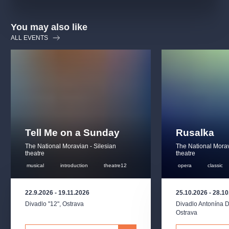
You may also like
ALL EVENTS
Tell Me on a Sunday
Rusalka
The National Moravian - Silesian
The National Morav
theatre
theatre
musical
introduction
theatre12
opera
classic
22.9.2026
-
19.11.2026
25.10.2026
-
28.10
Divadlo "12"
,
Ostrava
Divadlo Antonína 
Ostrava