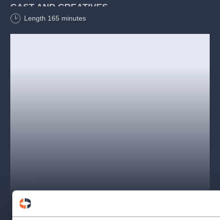
CAST AND CREATIVES
Length
165
minutes
Jiří Suchý:
Tomáš Savka
Jiří Šlitr:
Jakub Žídek
Dívka:
Franziska Horák, Valentýna Wojtovičová
Music:
Jiří Šlitr
Lyrics:
Jiří Suchý
Stage director:
Jiří Nekvasil
Musical preparation:
Jakub Žídek
Dramaturg:
Tomáš Novotný