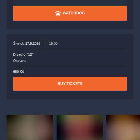
WATCHDOG
Štvrtok
17.9.2026
19:00
Divadlo "12"
Ostrava
680 Kč
BUY TICKETS