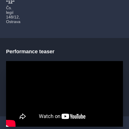
"12"
Čs.
legií
148/12,
Ostrava
Performance teaser