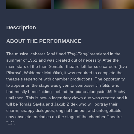
Description
ABOUT THE PERFORMANCE
The musical cabaret
Jonáš and Tingl-Tangl
premiered in the
summer of 1962 and was created out of necessity. After the
main stars of the then Semafor theatre left for solo careers (Eva
Pilarová, Waldemar Matuška), it was required to complete the
theatre's repertoire with chamber productions. The opportunity
to appear on the stage was given to composer Jiří Šlitr, who
had mostly been "hiding" behind the piano alongside Jiří Suchý
until then. This is how a legendary clown duo was created and it
will be Tomáš Savka and Jakub Žídek who will portray their
charm, snappy dialogues, original humour, and unforgettable,
now obsolete, melodies on the stage of the chamber Theatre
"12".