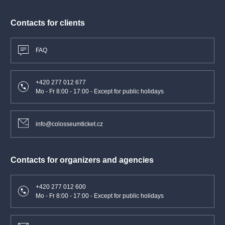
Contacts for clients
FAQ
+420 277 012 677
Mo - Fr 8:00 - 17:00 - Except for public holidays
info@colosseumticket.cz
Contacts for organizers and agencies
+420 277 012 600
Mo - Fr 8:00 - 17:00 - Except for public holidays