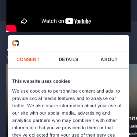
You may also like
ALL EVENTS
CONSENT
DETAILS
ABOUT
This website uses cookies
We use cookies to personalise content and ads, to
provide social media features and to analyse our
traffic. We also share information about your use of
our site with our social media, advertising and
Freddie - Concert show
Jesus Chri
analytics partners who may combine it with other
Divadlo Radka Brzobohatého
Music theatre Karlí
information that you’ve provided to them or that
musical
comedy
freddiemercury
musical
hdkarlí
they’ve collected from your use of their services.