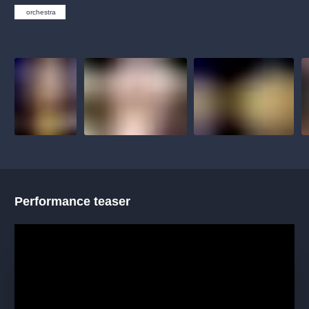
musicalsprague
praguetheatre
sale
classicalmusic
orchestra
filmmusic
thestateopera
rudolfinum
musical
nationaltheatre
drama
Performance teaser