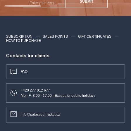
SUBMIT
SUBSCRIPTION
SALES POINTS
GIFT CERTIFICATES
HOW TO PURCHASE
Contacts for clients
FAQ
+420 277 012 677
Mo - Fr 8:00 - 17:00 - Except for public holidays
info@colosseumticket.cz