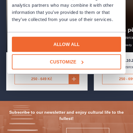
analytics partners who may combine it with other
information that you’ve provided to them or that
they’ve collected from your use of their services.
Baťman
Bylo nás pě
Divadlo Na Jezerce
Divadlo Na Jezerc
drama
introduction
ALLOW ALL
biographical
drama
comedy
11.9.2026
-
11.10.2026
13.9.2026
-
29.10.
CUSTOMIZE
Divadlo Na Jezerce
,
Praha
Divadlo Na Jezerc
250 - 649 Kč
250 - 69
Subscribe to our newsletter and enjoy cultural life to the
fullest!