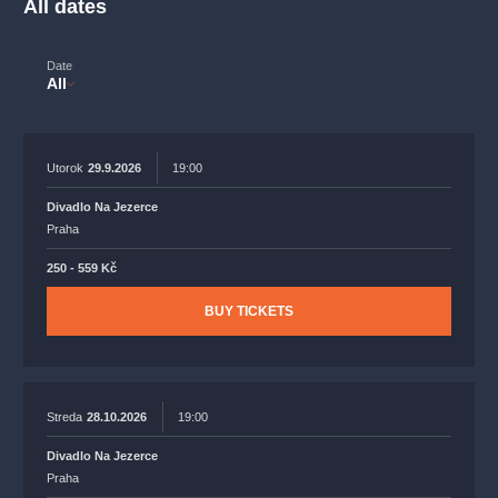
All dates
musicalsprague
praguetheatre
sale
classicalmusic
filmmusic
thestateopera
rudolfinum
musical
Date
All
nationaltheatre
drama
Utorok
29.9.2026
19:00
Divadlo Na Jezerce
Praha
250 - 559 Kč
BUY TICKETS
Streda
28.10.2026
19:00
Divadlo Na Jezerce
Praha