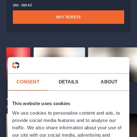
250 - 559 Kč
BUY TICKETS
CONSENT
DETAILS
ABOUT
You may also like
This website uses cookies
ALL EVENTS
We use cookies to personalise content and ads, to
provide social media features and to analyse our
traffic. We also share information about your use of
our site with our social media, advertising and