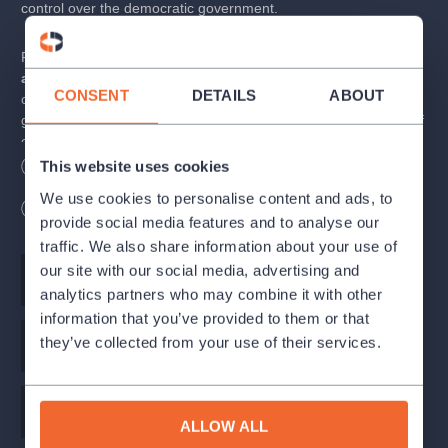
control over the democratic government.
Play about everyday polotics and politics in general,
"fairytale"
about monarchy in the modern world.
Peter Morgan
CONSENT
DETAILS
ABOUT
confronts politicians and everyday politics and all its attendant
gimmicks, juxtaposed with a certain timeless archaic principle of
control over the democratic government.It is theater centred
around Her Majesty and her weekly audiences given to Prime
This website uses cookies
Length
180
minutes
Wheelchair access
Ministers. Through different eras in english history
you´ll meet
We use cookies to personalise content and ads, to
Winston Churchil, Margaret Tchatcher, David Cameron and
Break 1x20 minutes
provide social media features and to analyse our
others
, because Prime Ministers change but Her Majesty stays
traffic. We also share information about your use of
yet this play isn´t celebration of the monarchy but mainly offers
new perspective of politicians everyday strugle.
our site with our social media, advertising and
Script
Peter Morgan
analytics partners who may combine it with other
The play will be presented under the auspices of Her Excellency
information that you’ve provided to them or that
Jan Thompson OBE, HM Ambassador of the United Kingdom of
they’ve collected from your use of their services.
Stage director
Alice Nellis
Great Britain and Northern Ireland to the Czech Republic.
Dramaturgy
Martin Urban
ALLOW ALL