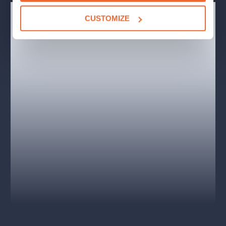
CAST AND CREATIVE
CUSTOMIZE
Cast: Iva Janžurová (Queen Elizabeth II.), Jan Hartl
(Chamberlain), Igor Orozovič (John Major), Winston
Churchill (Vladislav Beneš), David Matásek (Gordon
Brown), František Němec (Anthony Eden) and others.