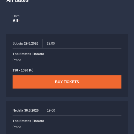
All dates
musicalsprague
praguetheatre
sale
classicalmusic
filmmusic
thestateopera
rudolfinum
musical
Date
All
nationaltheatre
drama
Sobota
29.8.2026
19:00
The Estates Theatre
Praha
190 - 1090 Kč
BUY TICKETS
Nedeľa
30.8.2026
19:00
The Estates Theatre
Praha