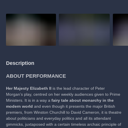
Description
ABOUT PERFORMANCE
Her Majesty Elizabeth II
is the lead character of Peter
Morgan’s play, centred on her weekly audiences given to Prime
Ministers. It is in a way a
fairy tale about monarchy in the
modern world
and even though it presents the major British
premiers, from Winston Churchill to David Cameron, it is theatre
about politicians and everyday politics and all its attendant
gimmicks, juxtaposed with a certain timeless archaic principle of