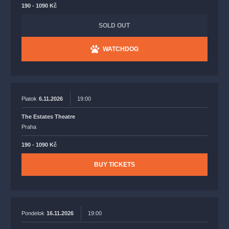
190 - 1090 Kč
SOLD OUT
WATCHDOG
Piatok
6.11.2026
19:00
The Estates Theatre
Praha
190 - 1090 Kč
BUY TICKETS
Pondelok
16.11.2026
19:00