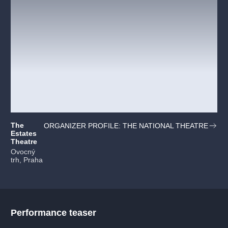
The
ORGANIZER PROFILE: THE NATIONAL THEATRE
Estates
Theatre
Ovocný
trh, Praha
Performance teaser