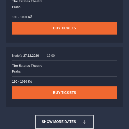
The Estates Theatre
Praha
190 - 1090 Kč
BUY TICKETS
Nedeľa
27.12.2026
19:00
The Estates Theatre
Praha
190 - 1090 Kč
BUY TICKETS
SHOW MORE DATES